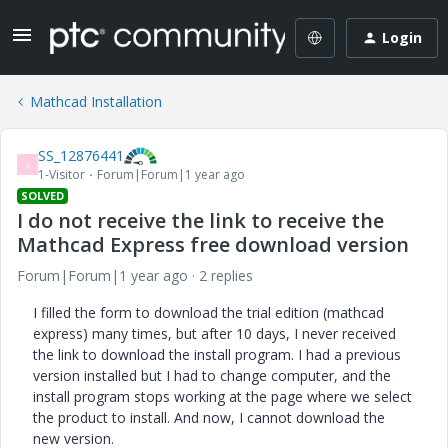
Login
Mathcad Installation
SS_12876441
S
1-Visitor
Forum|Forum|1 year ago
SOLVED
I do not receive the link to receive the
Mathcad Express free download version
Forum|Forum|1 year ago
2 replies
I filled the form to download the trial edition (mathcad
express) many times, but after 10 days, I never received
the link to download the install program. I had a previous
version installed but I had to change computer, and the
install program stops working at the page where we select
the product to install. And now, I cannot download the
new version.