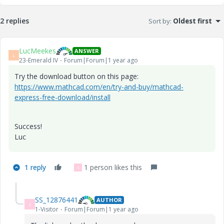
2 replies
Sort by
:
Oldest first
LucMeekes
ANSWER
L
23-Emerald IV
Forum|Forum|1 year ago
Try the download button on this page:
https://www.mathcad.com/en/try-and-buy/mathcad-
express-free-download/install
Success!
Luc
1 reply
1 person likes this
S
SS_12876441
AUTHOR
S
1-Visitor
Forum|Forum|1 year ago