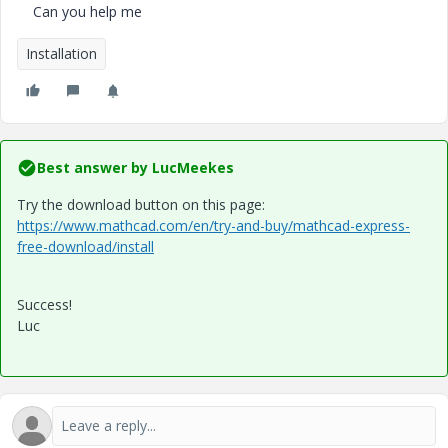
Can you help me
Installation
Best answer by
LucMeekes
Try the download button on this page:
https://www.mathcad.com/en/try-and-buy/mathcad-express-
free-download/install
Success!
Luc