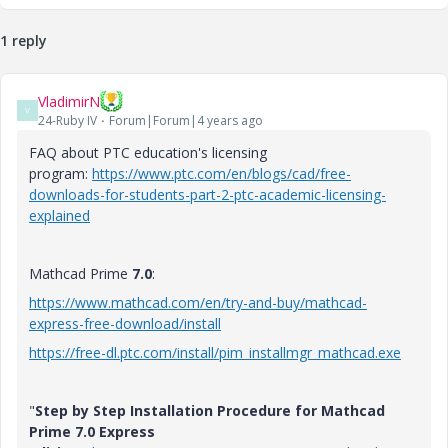
1 reply
VladimirN
V
24-Ruby IV
Forum|Forum|4 years ago
FAQ about PTC education's licensing
program:
https://www.ptc.com/en/blogs/cad/free-
downloads-for-students-part-2-ptc-academic-licensing-
explained
Mathcad Prime
7.0
:
https://www.mathcad.com/en/try-and-buy/mathcad-
express-free-download/install
https://free-dl.ptc.com/install/pim_installmgr_mathcad.exe
"
Step by Step Installation Procedure for Mathcad
Prime 7.0 Express