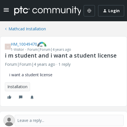
Login
Mathcad Installation
HM_10049470
H
1-Visitor
Forum|Forum|4 years ago
i m student and i want a student license
Forum|Forum|4 years ago
1 reply
i want a student license
Installation