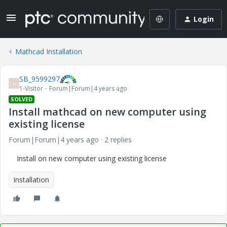
Login
Mathcad Installation
SB_9599297
S
1-Visitor
Forum|Forum|4 years ago
SOLVED
Install mathcad on new computer using
existing license
Forum|Forum|4 years ago
2 replies
Install on new computer using existing license
Installation