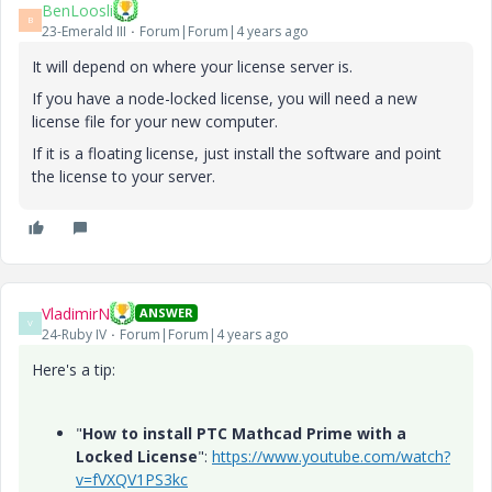
BenLoosli
B
23-Emerald III
Forum|Forum|4 years ago
It will depend on where your license server is.
If you have a node-locked license, you will need a new
license file for your new computer.
If it is a floating license, just install the software and point
the license to your server.
VladimirN
ANSWER
V
24-Ruby IV
Forum|Forum|4 years ago
Here's a tip:
"
How to install PTC Mathcad Prime with a
Locked License
":
https://www.youtube.com/watch?
v=fVXQV1PS3kc