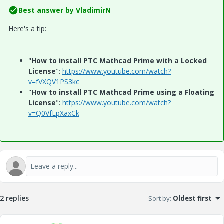
Best answer by
VladimirN
Here's a tip:
"
How to install PTC Mathcad Prime with a Locked
License
":
https://www.youtube.com/watch?
v=fVXQV1PS3kc
"
How to install PTC Mathcad Prime using a Floating
License
":
https://www.youtube.com/watch?
v=Q0VfLpXaxCk
2 replies
Sort by
:
Oldest first