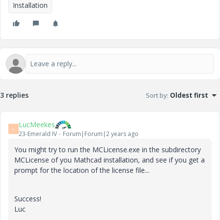
Installation
3 replies
Sort by
:
Oldest first
LucMeekes
L
23-Emerald IV
Forum|Forum|2 years ago
You might try to run the MCLicense.exe in the subdirectory
MCLicense of you Mathcad installation, and see if you get a
prompt for the location of the license file...
Success!
Luc