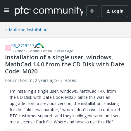
Login
Mathcad Installation
RS_2719217
R
1-Visitor
Forum|Forum|2 years ago
installation of a single user, windows,
MathCad 14.0 from the CD Disk with Date
Code: M020
Forum|Forum|2 years ago
3 replies
I'm installing a single user, windows, MathCad 14.0 from
the CD Disk with Date Code: M020. Since this was an
upgrade from a previous version, the installation is asking
for the "old serial number," which I don't have. I contacted
PTC customer support, and they kindly generated and sent
me a License Pack file. Where and how to use this file?