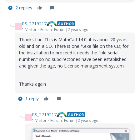
2 replies
RS_2719217
AUTHOR
R
1-Visitor
Forum|Forum|2 years ago
Thanks Luc. This is MathCad 14.0, it is about 20 years
old and on a CD. There is one *.exe file on the CD; for
the installation to proceed it needs the "old serial
number," so no subdirectories have been established
and given the age, no License management system.
Thanks again
1 reply
RS_2719217
AUTHOR
R
1-Visitor
Forum|Forum|2 years ago