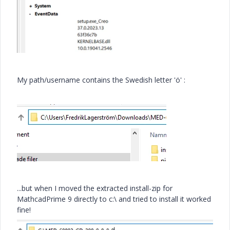
My path/username contains the Swedish letter 'ö' :
...but when I moved the extracted install-zip for
MathcadPrime 9 directly to c:\ and tried to install it worked
fine!