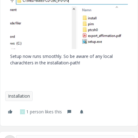
Setup now runs smoothly. So be aware of any local
charachters in the installation-path!
Installation
1 person likes this
V