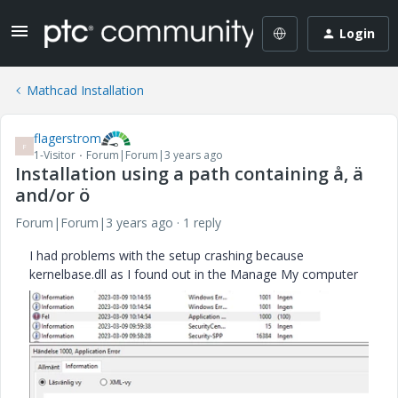
Login
Mathcad Installation
flagerstrom
F
1-Visitor
Forum|Forum|3 years ago
Installation using a path containing å, ä
and/or ö
Forum|Forum|3 years ago
1 reply
I had problems with the setup crashing because
kernelbase.dll as I found out in the Manage My computer