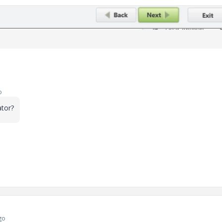
o
ator?
go