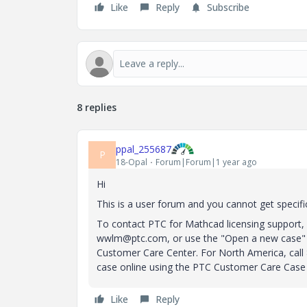
Like
Reply
Subscribe
8 replies
ppal_255687
P
18-Opal
Forum|Forum|1 year ago
Hi
This is a user forum and you cannot get specific
To contact PTC for Mathcad licensing support, 
wwlm@ptc.com, or use the "Open a new case" 
Customer Care Center.
For North America, cal
case online using the PTC Customer Care Case
Like
Reply