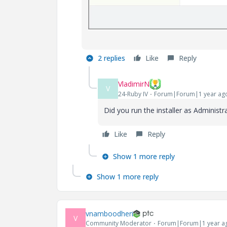
2 replies
Like
Reply
VladimirN
V
24-Ruby IV
Forum|Forum|1 year ag
Did you run the installer as Administr
Like
Reply
Show 1 more reply
Show 1 more reply
vnamboodheri
V
Community Moderator
Forum|Forum|1 year a