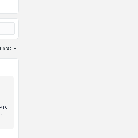
 first
 PTC
 a