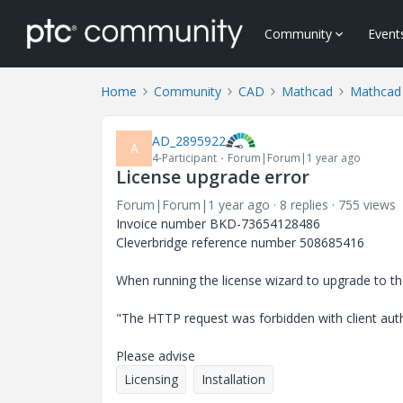
Community
Event
Home
Community
CAD
Mathcad
Mathcad 
AD_2895922
A
4-Participant
Forum|Forum|1 year ago
License upgrade error
Forum|Forum|1 year ago
8 replies
755 views
Invoice number BKD-73654128486
Cleverbridge reference number 508685416
When running the license wizard to upgrade to the
"The HTTP request was forbidden with client au
Please advise
Licensing
Installation