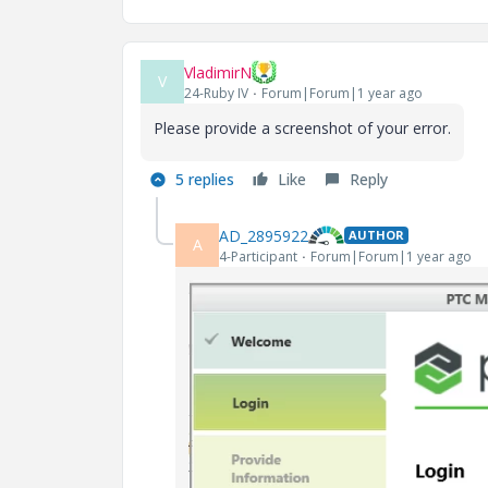
VladimirN
V
24-Ruby IV
Forum|Forum|1 year ago
Please provide a screenshot of your error.
5 replies
Like
Reply
AD_2895922
AUTHOR
A
4-Participant
Forum|Forum|1 year ago