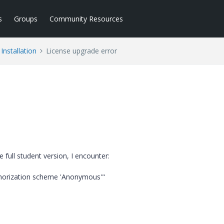
s
Groups
Community Resources
Installation
License upgrade error
 full student version, I encounter:
thorization scheme 'Anonymous'"