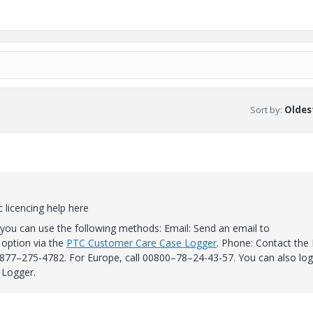
Sort by
:
Oldest
 licencing help here
you can use the following methods: Email: Send an email to
option via the
PTC Customer Care Case Logger
.
Phone: Contact the
l 877–275-4782.
For Europe, call 00800–78–24-43-57.
You can also log
 Logger.