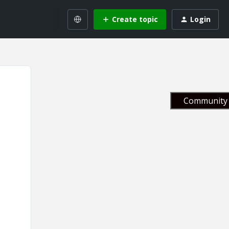
Create topic
Login
Community 