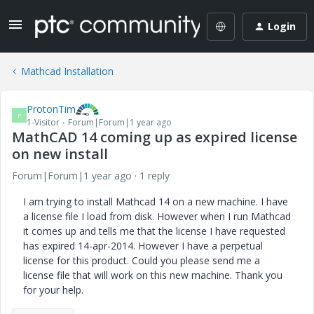
Login
Mathcad Installation
ProtonTim
P
1-Visitor
Forum|Forum|1 year ago
MathCAD 14 coming up as expired license
on new install
Forum|Forum|1 year ago
1 reply
I am trying to install Mathcad 14 on a new machine. I have
a license file I load from disk. However when I run Mathcad
it comes up and tells me that the license I have requested
has expired 14-apr-2014. However I have a perpetual
license for this product. Could you please send me a
license file that will work on this new machine. Thank you
for your help.