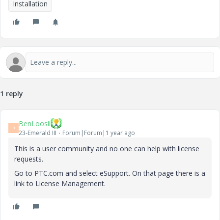
Installation
1 reply
BenLoosli
B
23-Emerald III
Forum|Forum|1 year ago
This is a user community and no one can help with license
requests.
Go to PTC.com and select eSupport. On that page there is a
link to License Management.