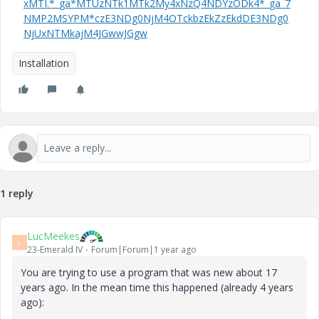
xMTI.*_ga*MTUzNTk1MTk2My4xNzQ4NDYzODk4*_ga_7
NMP2MSYPM*czE3NDg0NjM4OTckbzEkZzEkdDE3NDg0
NjUxNTMkajM4JGwwJGgw
Installation
1 reply
LucMeekes
L
23-Emerald IV
Forum|Forum|1 year ago
You are trying to use a program that was new about 17
years ago. In the mean time this happened (already 4 years
ago):