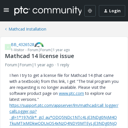
Login
Mathcad Installation
BB_4326528
B
1-Visitor
Forum|Forum|1 year ago
Mathcad 14 license issue
Forum|Forum|1 year ago
1 reply
I hen I try to get a license file for Mathcad 14 (that came
with a textbook) from this link, I get "The trial program you
are requesting is no longer available. Please visit the
software product page on
www.ptc.com
to explore our
latest versions."
https://support.ptc.com/appserver/lm/mathcad/call_logger/
callLogger.jsp?
_gl=1*197v5lr*_gcl_au*ODQ5NDc1NTc4LjE3NDg0NjM4O
TkuMTIxMDkwODUxOS4xNzQ4NDY0MTEyLjE3NDg0NjQ