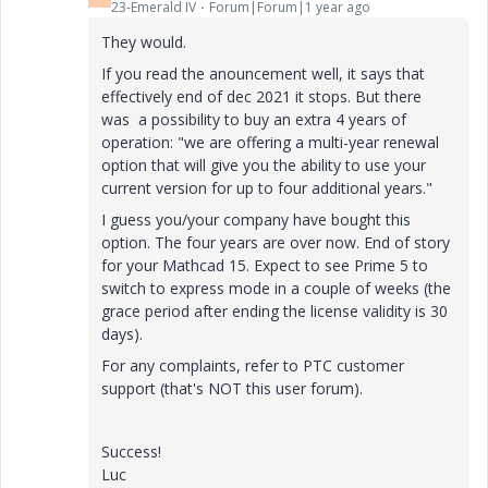
23-Emerald IV
Forum|Forum|1 year ago
They would.
If you read the anouncement well, it says that
effectively end of dec 2021 it stops. But there
was a possibility to buy an extra 4 years of
operation: "
we are offering a multi-year renewal
option that will give you
the ability to use your
current version for up to four additional years.
"
I guess you/your company have bought this
option. The four years are over now. End of story
for your Mathcad 15. Expect to see Prime 5 to
switch to express mode in a couple of weeks (the
grace period after ending the license validity is 30
days).
For any complaints, refer to PTC customer
support (that's NOT this user forum).
Success!
Luc