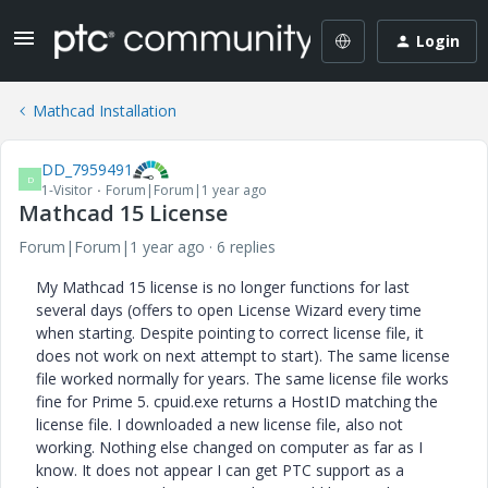
Login
Mathcad Installation
DD_7959491
D
1-Visitor
Forum|Forum|1 year ago
Mathcad 15 License
Forum|Forum|1 year ago
6 replies
My Mathcad 15 license is no longer functions for last
several days (offers to open License Wizard every time
when starting. Despite pointing to correct license file, it
does not work on next attempt to start). The same license
file worked normally for years. The same license file works
fine for Prime 5. cpuid.exe returns a HostID matching the
license file. I downloaded a new license file, also not
working. Nothing else changed on computer as far as I
know. It does not appear I can get PTC support as a