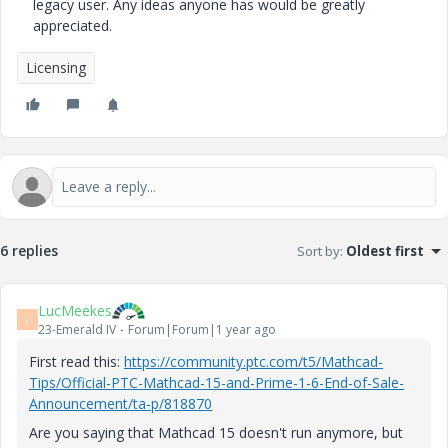
legacy user. Any ideas anyone has would be greatly
appreciated.
Licensing
6 replies
Sort by
:
Oldest first
LucMeekes
L
23-Emerald IV
Forum|Forum|1 year ago
First read this:
https://community.ptc.com/t5/Mathcad-
Tips/Official-PTC-Mathcad-15-and-Prime-1-6-End-of-Sale-
Announcement/ta-p/818870
Are you saying that Mathcad 15 doesn't run anymore, but