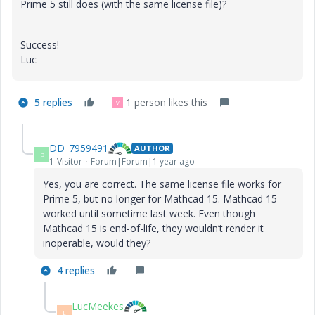
Prime 5 still does (with the same license file)?
Success!
Luc
5 replies
1 person likes this
V
DD_7959491
AUTHOR
D
1-Visitor
Forum|Forum|1 year ago
Yes, you are correct. The same license file works for
Prime 5, but no longer for Mathcad 15. Mathcad 15
worked until sometime last week. Even though
Mathcad 15 is end-of-life, they wouldn’t render it
inoperable, would they?
4 replies
LucMeekes
L