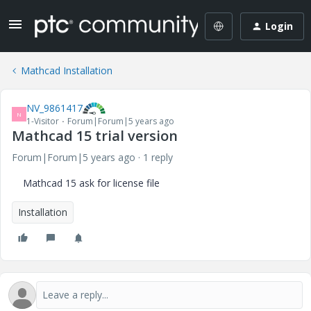
Login
Mathcad Installation
NV_9861417
N
1-Visitor
Forum|Forum|5 years ago
Mathcad 15 trial version
Forum|Forum|5 years ago
1 reply
Mathcad 15 ask for license file
Installation