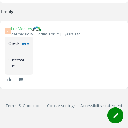
1 reply
LucMeekes
L
23-Emerald IV
Forum|Forum|5 years ago
Check
here
.
Success!
Luc
Terms & Conditions
Cookie settings
Accessibility statement