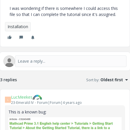
I was wondering if there is somewhere I could access this
file so that I can complete the tutorial since it's assigned.
Installation
3 replies
Sort by
:
Oldest first
LucMeekes
L
23-Emerald IV
Forum|Forum|4 years ago
This is a known bug: