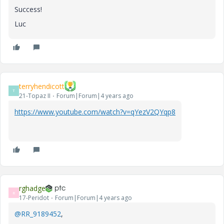
Success!
Luc
terryhendicott
T
21-Topaz II
Forum|Forum|4 years ago
https://www.youtube.com/watch?v=qYezV2QYqp8
rghadge
R
17-Peridot
Forum|Forum|4 years ago
@RR_9189452
,