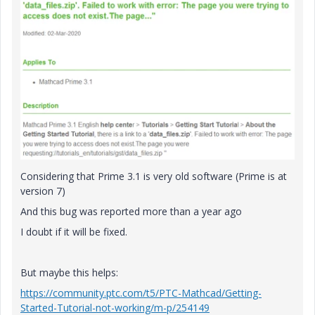
Considering that Prime 3.1 is very old software (Prime is at
version 7)
And this bug was reported more than a year ago
I doubt if it will be fixed.
But maybe this helps:
https://community.ptc.com/t5/PTC-Mathcad/Getting-
Started-Tutorial-not-working/m-p/254149