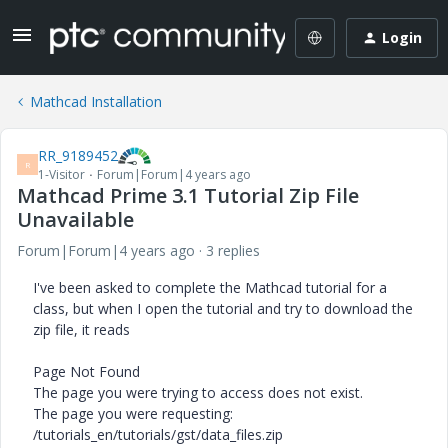
Login
Mathcad Installation
RR_9189452
R
1-Visitor
Forum|Forum|4 years ago
Mathcad Prime 3.1 Tutorial Zip File
Unavailable
Forum|Forum|4 years ago
3 replies
I've been asked to complete the Mathcad tutorial for a
class, but when I open the tutorial and try to download the
zip file, it reads
Page Not Found
The page you were trying to access does not exist.
The page you were requesting:
/tutorials_en/tutorials/gst/data_files.zip