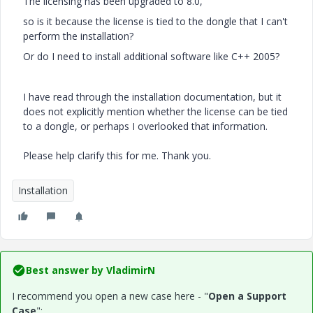
The licensing has been upgraded to 8.0,
so is it because the license is tied to the dongle that I can't
perform the installation?
Or do I need to install additional software like C++ 2005?
I have read through the installation documentation, but it
does not explicitly mention whether the license can be tied
to a dongle, or perhaps I overlooked that information.
Please help clarify this for me. Thank you.
Installation
Best answer by
VladimirN
I recommend you open a new case here - "
Open a Support
Case
":