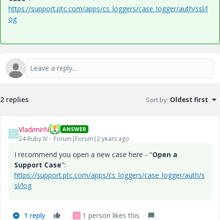
https://support.ptc.com/apps/cs_loggers/case_logger/auth/ssl/l
og
2 replies
Sort by
:
Oldest first
VladimirN
ANSWER
V
24-Ruby IV
Forum|Forum|2 years ago
I recommend you open a new case here - "
Open a
Support Case
":
https://support.ptc.com/apps/cs_loggers/case_logger/auth/s
sl/log
1 reply
1 person likes this
H