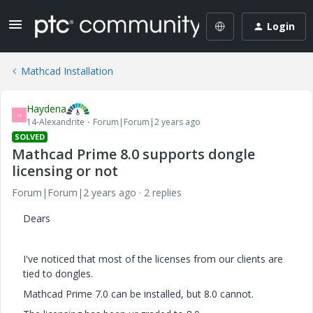
Login
Mathcad Installation
Haydena
H
14-Alexandrite
Forum|Forum|2 years ago
SOLVED
Mathcad Prime 8.0 supports dongle
licensing or not
Forum|Forum|2 years ago
2 replies
Dears
I've noticed that most of the licenses from our clients are
tied to dongles.
Mathcad Prime 7.0 can be installed, but 8.0 cannot.