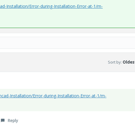
-Installation/Error-during-Installation-Error-at-1/m-
Sort by
:
Oldest
ad-Installation/Error-during-Installation-Error-at-1/m-
Reply