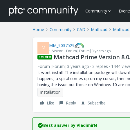
Community
Event
Home
Community
CAD
Mathcad
Mathcad 
MM_9037529
M
1-Visitor
Forum|Forum|3 years ago
Mathcad Prime Version 8.0.
SOLVED
Forum|Forum|3 years ago
3 replies
1444 view
It wont install. The installation package will do
happens, a spiral comes up on my cursor, then n
having the issue but those on Windows 10 are no
Installation
Like
Reply
Subscribe
Best answer by
VladimirN