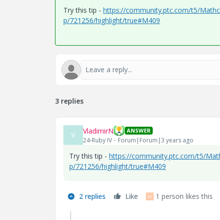
Try this tip -
https://community.ptc.com/t5/Mathcad
p/721256/highlight/true#M409
3 replies
VladimirN
ANSWER
V
24-Ruby IV
Forum|Forum|3 years ago
Try this tip -
https://community.ptc.com/t5/Mathc
p/721256/highlight/true#M409
2 replies
Like
1 person likes this
M