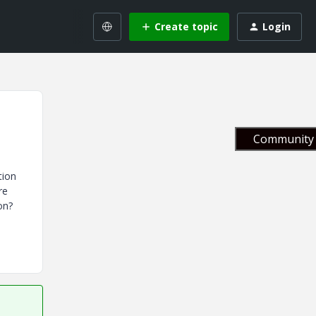
Create topic
Login
Community 
tion
re
on?