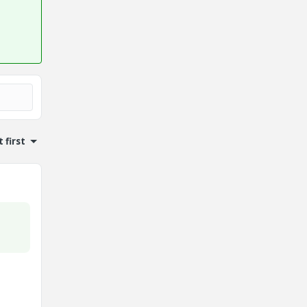
 first