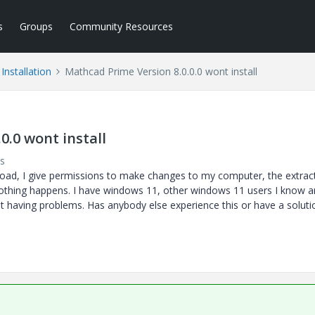
s
Groups
Community Resources
Installation
Mathcad Prime Version 8.0.0.0 wont install
0.0 wont install
s
wnload, I give permissions to make changes to my computer, the extrac
othing happens. I have windows 11, other windows 11 users I know a
t having problems. Has anybody else experience this or have a soluti