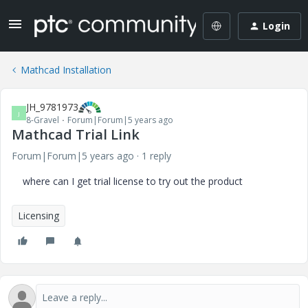
Login
Mathcad Installation
JH_9781973
J
8-Gravel
Forum|Forum|5 years ago
Mathcad Trial Link
Forum|Forum|5 years ago
1 reply
where can I get trial license to try out the product
Licensing