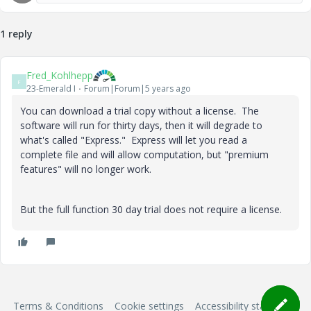
1 reply
Fred_Kohlhepp
F
23-Emerald I
Forum|Forum|5 years ago
You can download a trial copy without a license. The
software will run for thirty days, then it will degrade to
what's called "Express." Express will let you read a
complete file and will allow computation, but "premium
features" will no longer work.
But the full function 30 day trial does not require a license.
Terms & Conditions
Cookie settings
Accessibility statement