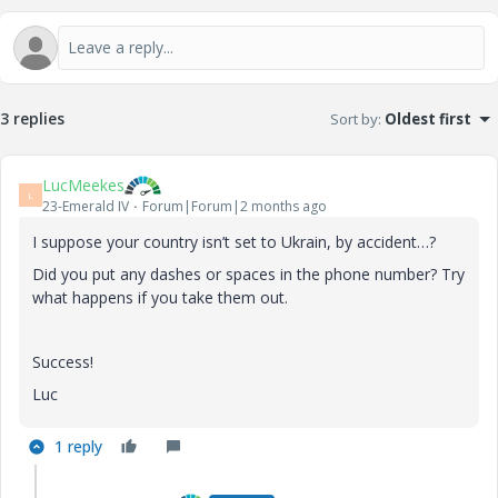
3 replies
Sort by
:
Oldest first
LucMeekes
L
23-Emerald IV
Forum|Forum|2 months ago
I suppose your country isn’t set to Ukrain, by accident…?
Did you put any dashes or spaces in the phone number? Try
what happens if you take them out.
Success!
Luc
1 reply