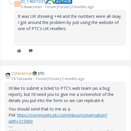
JD_14601033
AUTHOR
J
3-Newcomer
Forum|Forum|2 months ago
It was UK showing +44 and the numbers were all okay.
I got around the problem by just using the website of
one of PTC’s UK resellers.
DJNewman
19-Tanzanite
Forum|Forum|2 months ago
I’d like to submit a ticket to PTC’s web team (as a bug
report), but I’d need you to give me a screenshot of the
details you put into the form so we can replicate it.
You should send that to me as a
PM:
https://community.ptc.com/inbox/conversation?
with=215960