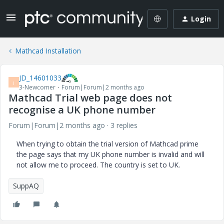
Login
Mathcad Installation
JD_14601033
J
3-Newcomer
Forum|Forum|2 months ago
Mathcad Trial web page does not
recognise a UK phone number
Forum|Forum|2 months ago
3 replies
When trying to obtain the trial version of Mathcad prime
the page says that my UK phone number is invalid and will
not allow me to proceed. The country is set to UK.
SuppAQ