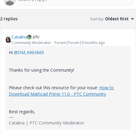
2 replies
Sort by
:
Oldest first
Catalina
Community Moderator
Forum|Forum|9 months ago
Hi
@DM_6863660
Thanks for using the Community!
Please check out this resource for your issue:
How to
Download Mathcad Prime 11.0 - PTC Community
Best regards,
Catalina | PTC Community Moderator