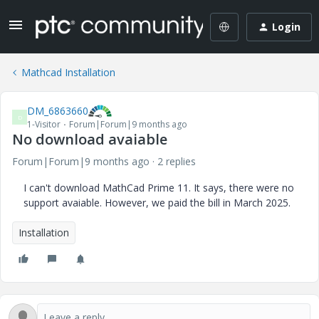
Login
Mathcad Installation
DM_6863660
D
1-Visitor
Forum|Forum|9 months ago
No download avaiable
Forum|Forum|9 months ago
2 replies
I can't download MathCad Prime 11. It says, there were no
support avaiable. However, we paid the bill in March 2025.
Installation