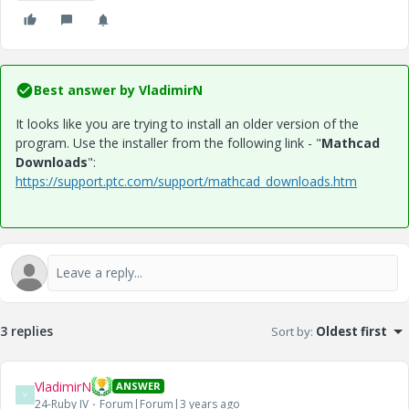
Best answer by
VladimirN
It looks like you are trying to install an older version of the
program. Use the installer from the following link - "
Mathcad
Downloads
":
https://support.ptc.com/support/mathcad_downloads.htm
3 replies
Sort by
:
Oldest first
VladimirN
ANSWER
V
24-Ruby IV
Forum|Forum|3 years ago