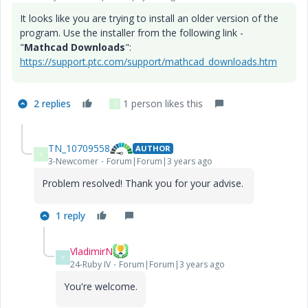
It looks like you are trying to install an older version of the
program. Use the installer from the following link -
"
Mathcad Downloads
":
https://support.ptc.com/support/mathcad_downloads.htm
2 replies
1 person likes this
T
TN_10709558
AUTHOR
T
3-Newcomer
Forum|Forum|3 years ago
Problem resolved! Thank you for your advise.
1 reply
VladimirN
V
24-Ruby IV
Forum|Forum|3 years ago
You're welcome.