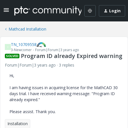
Login
Mathcad Installation
TN_10709558
T
3-Newcomer
Forum|Forum|3 years ago
Program ID already Expired warning
SOLVED
Forum|Forum|3 years ago
3 replies
Hi,
I am having issues in acquiring license for the MathCAD 30
days trial. I have received warning message: "Program ID
already expired."
Please assist. Thank you.
Installation