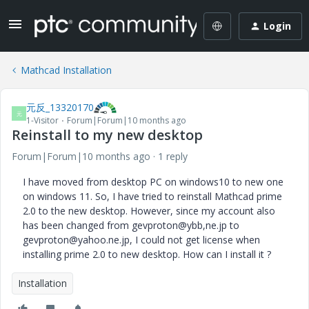
Login
Mathcad Installation
元反_13320170
元
1-Visitor
Forum|Forum|10 months ago
Reinstall to my new desktop
Forum|Forum|10 months ago
1 reply
I have moved from desktop PC on windows10 to new one
on windows 11. So, I have tried to reinstall Mathcad prime
2.0 to the new desktop. However, since my account also
has been changed from gevproton@ybb,ne.jp to
gevproton@yahoo.ne.jp, I could not get license when
installing prime 2.0 to new desktop. How can I install it ?
Installation