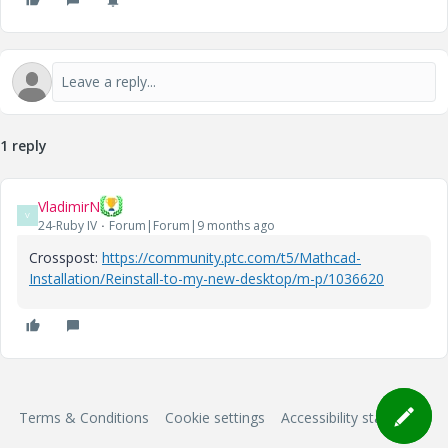
1 reply
VladimirN
V
24-Ruby IV
Forum|Forum|9 months ago
Crosspost:
https://community.ptc.com/t5/Mathcad-
Installation/Reinstall-to-my-new-desktop/m-p/1036620
Terms & Conditions
Cookie settings
Accessibility statement