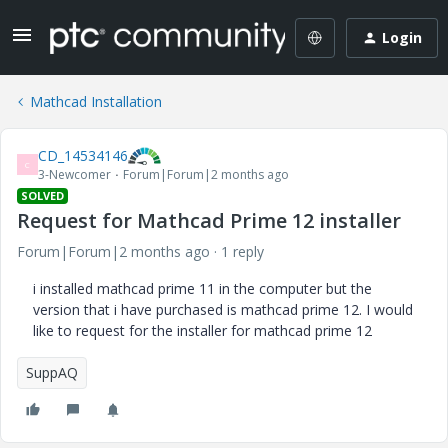
Login
Mathcad Installation
CD_14534146
C
3-Newcomer
Forum|Forum|2 months ago
SOLVED
Request for Mathcad Prime 12 installer
Forum|Forum|2 months ago
1 reply
i installed mathcad prime 11 in the computer but the
version that i have purchased is mathcad prime 12. I would
like to request for the installer for mathcad prime 12
SuppAQ