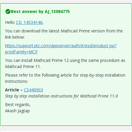
Best answer by
AJ_13084775
Hello
CD_14534146
,
You can download the latest Mathcad Prime version from the
link below:
https://support.ptc.com/appserver/auth/it/esd/product.jsp?
prodFamily=MCP
You can install Mathcad Prime 12 using the same procedure as
Mathcad Prime 11.
Please refer to the following article for step-by-step installation
instructions:
Article –
CS440903
Step by step installation instructions for Mathcad Prime 11.0
Best regards,
Akash Jagtap