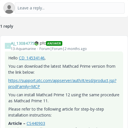
1 reply
AJ_13084775
ANSWER
A
13-Aquamarine
Forum|Forum|2 months ago
Hello
CD_14534146
,
You can download the latest Mathcad Prime version from
the link below:
https://support.ptc.com/appserver/auth/it/esd/product.jsp?
prodFamily=MCP
You can install Mathcad Prime 12 using the same procedure
as Mathcad Prime 11.
Please refer to the following article for step-by-step
installation instructions:
Article –
CS440903