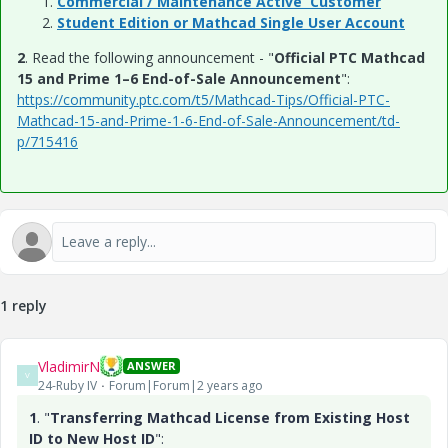
Commercial / Maintenance Active Customer
Student Edition or Mathcad Single User Account
2
. Read the following announcement - "
Official PTC Mathcad
15 and Prime 1–6 End-of-Sale Announcement
":
https://community.ptc.com/t5/Mathcad-Tips/Official-PTC-
Mathcad-15-and-Prime-1-6-End-of-Sale-Announcement/td-
p/715416
1 reply
VladimirN
ANSWER
V
24-Ruby IV
Forum|Forum|2 years ago
1
. "
Transferring Mathcad License from Existing Host
ID to New Host ID
":