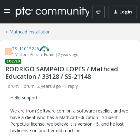
Login
Mathcad Installation
TS_11015246
T
1-Visitor
Forum|Forum|2 years ago
SOLVED
RODRIGO SAMPAIO LOPES / Mathcad
Education / 33128 / SS-21148
Forum|Forum|2 years ago
1 reply
Hello support,
We are from Software.com.br, a software reseller, and we
have a client who has a Mathcad Education - Student -
Perpetual license, we believe it is version 15, and he lost
his license on another old machine.