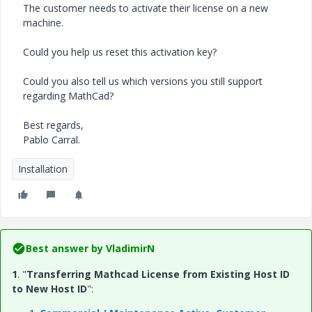
The customer needs to activate their license on a new
machine.
Could you help us reset this activation key?
Could you also tell us which versions you still support
regarding MathCad?
Best regards,
Pablo Carral.
Installation
Best answer by
VladimirN
1
. "
Transferring Mathcad License from Existing Host ID
to New Host ID
":