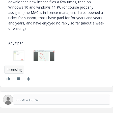
downloaded new licence files a few times, tried on
Windows 10 and windows 11 PC (of course properly
assigning the MAC is in licence manager). I also opened a
ticket for support, that I have paid for for years and years
and years, and have enjoyed no reply so far (about a week
of waiting).
Any tips?
Licensing