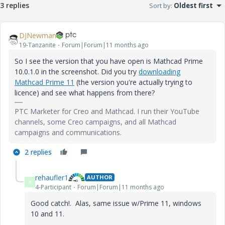
3 replies
Sort by
:
Oldest first
DJNewman
19-Tanzanite
Forum|Forum|11 months ago
So I see the version that you have open is Mathcad Prime
10.0.1.0 in the screenshot. Did you try
downloading
Mathcad Prime 11
(the version you're actually trying to
licence) and see what happens from there?
PTC Marketer for Creo and Mathcad. I run their YouTube
channels, some Creo campaigns, and all Mathcad
campaigns and communications.
2 replies
rehaufler1
AUTHOR
R
4-Participant
Forum|Forum|11 months ago
Good catch!. Alas, same issue w/Prime 11, windows
10 and 11.