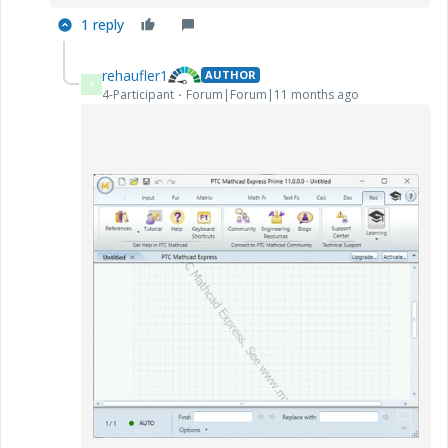
1 reply
rehaufler1
AUTHOR
R
4-Participant
Forum|Forum|11 months ago