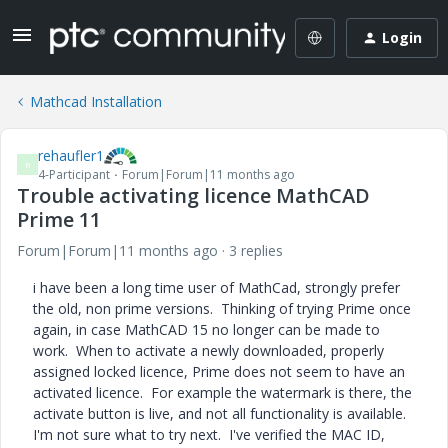
Login
Mathcad Installation
rehaufler1
R
4-Participant
Forum|Forum|11 months ago
Trouble activating licence MathCAD
Prime 11
Forum|Forum|11 months ago
3 replies
i have been a long time user of MathCad, strongly prefer
the old, non prime versions. Thinking of trying Prime once
again, in case MathCAD 15 no longer can be made to
work. When to activate a newly downloaded, properly
assigned locked licence, Prime does not seem to have an
activated licence. For example the watermark is there, the
activate button is live, and not all functionality is available.
I'm not sure what to try next. I've verified the MAC ID,