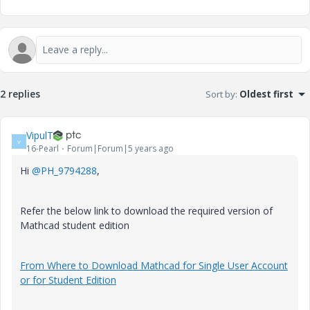
2 replies
Sort by
:
Oldest first
VipulT
V
16-Pearl
Forum|Forum|5 years ago
Hi
@PH_9794288
,
Refer the below link to download the required version of
Mathcad student edition
From Where to Download Mathcad for Single User Account
or for Student Edition