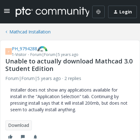
Login
Mathcad Installation
PH_9794288
P
1-Visitor
Forum|Forum|5 years ago
Unable to actually download Mathcad 3.0
Student Edition
Forum|Forum|5 years ago
2 replies
Installer does not show any applications available for
install in the "Application Selection" tab. Continuing by
pressing install says that it will install 200mb, but does not
seem to actually install anything.
Download