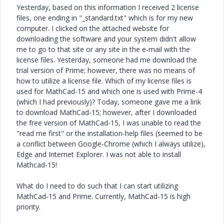
Yesterday, based on this information I received 2 license
files, one ending in "_standard.txt" which is for my new
computer. I clicked on the attached website for
downloading the software and your system didn't allow
me to go to that site or any site in the e-mail with the
license files. Yesterday, someone had me download the
trial version of Prime; however, there was no means of
how to utilize a license file. Which of my license files is
used for MathCad-15 and which one is used with Prime-4
(which I had previously)? Today, someone gave me a link
to download MathCad-15; however, after I downloaded
the free version of MathCad-15, I was unable to read the
"read me first" or the installation-help files (seemed to be
a conflict between Google-Chrome (which I always utilize),
Edge and Internet Explorer. I was not able to install
Mathcad-15!
What do I need to do such that I can start utilizing
MathCad-15 and Prime. Currently, MathCad-15 is high
priority.