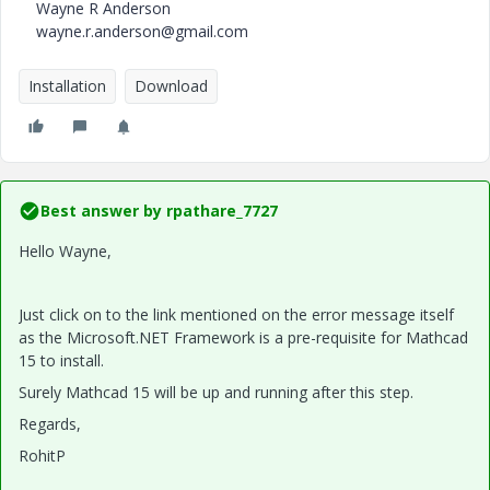
Wayne R Anderson
wayne.r.anderson@gmail.com
Installation
Download
Best answer by
rpathare_7727
Hello Wayne,
Just click on to the link mentioned on the error message itself
as the Microsoft.NET Framework is a pre-requisite for Mathcad
15 to install.
Surely Mathcad 15 will be up and running after this step.
Regards,
RohitP