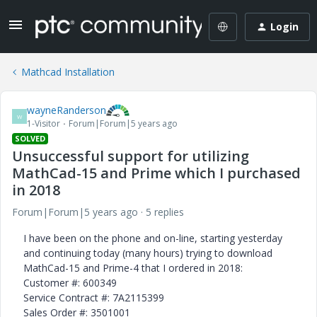
Login
Mathcad Installation
wayneRanderson
W
1-Visitor
Forum|Forum|5 years ago
SOLVED
Unsuccessful support for utilizing
MathCad-15 and Prime which I purchased
in 2018
Forum|Forum|5 years ago
5 replies
I have been on the phone and on-line, starting yesterday
and continuing today (many hours) trying to download
MathCad-15 and Prime-4 that I ordered in 2018:
Customer #: 600349
Service Contract #: 7A2115399
Sales Order #: 3501001