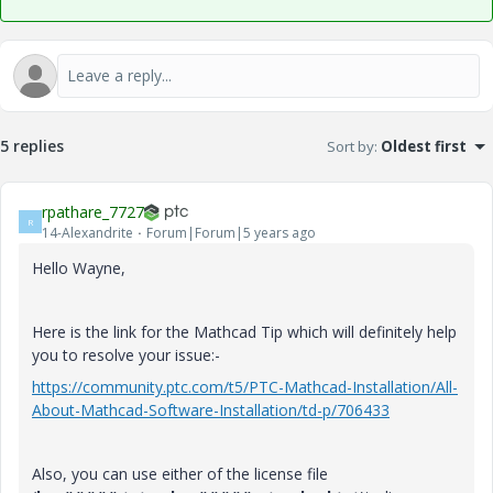
5 replies
Sort by
:
Oldest first
rpathare_7727
R
14-Alexandrite
Forum|Forum|5 years ago
Hello Wayne,
Here is the link for the Mathcad Tip which will definitely help
you to resolve your issue:-
https://community.ptc.com/t5/PTC-Mathcad-Installation/All-
About-Mathcad-Software-Installation/td-p/706433
Also, you can use either of the license file