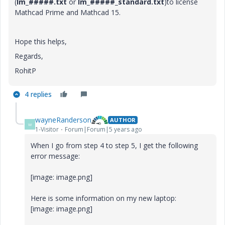
(
lm_#####.txt
or
lm_#####_standard.txt
)to license
Mathcad Prime and Mathcad 15.
Hope this helps,
Regards,
RohitP
4 replies
wayneRanderson
AUTHOR
W
1-Visitor
Forum|Forum|5 years ago
When I go from step 4 to step 5, I get the following
error message:
[image: image.png]
Here is some information on my new laptop:
[image: image.png]