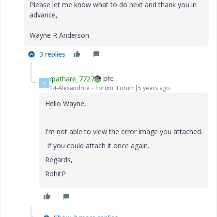
Please let me know what to do next and thank you in
advance,
Wayne R Anderson
3 replies
rpathare_7727
R
14-Alexandrite
Forum|Forum|5 years ago
Hello Wayne,
I'm not able to view the error image you attached.
If you could attach it once again.
Regards,
RohitP