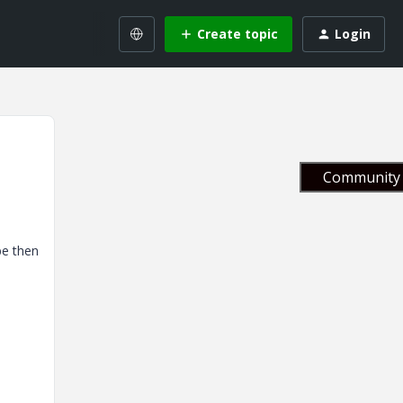
Create topic
Login
Community 
be then