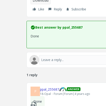
Download
Like
Reply
Subscribe
Best answer by
ppal_255687
Done
1 reply
ppal_255687
ANSWER
P
18-Opal
Forum|Forum|4 years ago
Done
1_Zak_ch4_5-component.zip