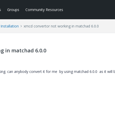
s
Groups
Community Resources
Installation
xmcd convertor not working in matchad 6.0.0
g in matchad 6.0.0
king. can anybody convert it for me by using matchad 6.0.0 as it will 