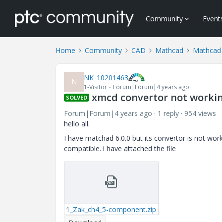
Community
Event
Home
Community
CAD
Mathcad
Mathcad 
NK_10201463
N
1-Visitor
Forum|Forum|4 years ago
xmcd convertor not workin
SOLVED
Forum|Forum|4 years ago
1 reply
954 views
hello all.
I have matchad 6.0.0 but its convertor is not wor
compatible. i have attached the file
1_Zak_ch4_5-component.zip