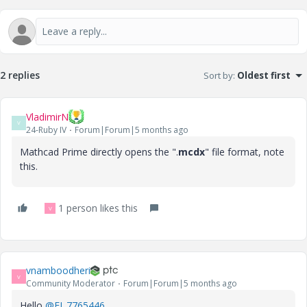
2 replies
Sort by
:
Oldest first
VladimirN
V
24-Ruby IV
Forum|Forum|5 months ago
Mathcad Prime
directly opens the ".
mcdx
" file format, note
this.
1 person likes this
V
vnamboodheri
V
Community Moderator
Forum|Forum|5 months ago
Hello
@EJ_7765446
,