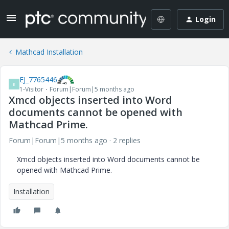
Login
Mathcad Installation
EJ_7765446
E
1-Visitor
Forum|Forum|5 months ago
Xmcd objects inserted into Word
documents cannot be opened with
Mathcad Prime.
Forum|Forum|5 months ago
2 replies
Xmcd objects inserted into Word documents cannot be
opened with Mathcad Prime.
Installation