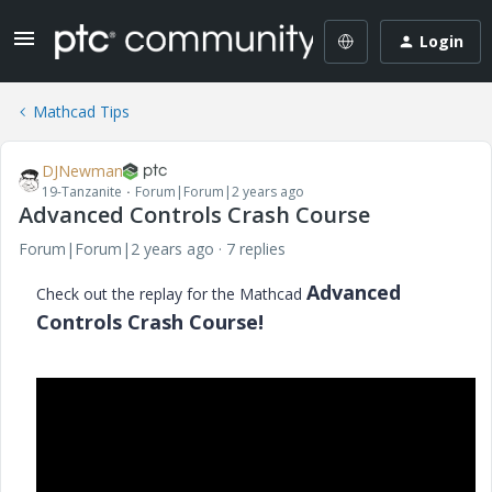
Login
Mathcad Tips
DJNewman
19-Tanzanite
Forum|Forum|2 years ago
Advanced Controls Crash Course
Forum|Forum|2 years ago
7 replies
Advanced
Check out the replay for the Mathcad
Controls Crash Course!