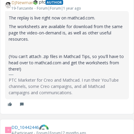
DJNewman
AUTHOR
19-Tanzanite
Forum|Forum|1 year ago
The replay is live right now on mathcad.com.
The worksheets are available for download from the same
page the video-on-demand is, as well as other useful
resources.
(You can't attach .zip files in Mathcad Tips, so you'll have to
head over to mathcad.com and get the worksheets from
there!)
PTC Marketer for Creo and Mathcad. I run their YouTube
channels, some Creo campaigns, and all Mathcad
campaigns and communications.
DD_10442446
D
4-Participant
Forum|Forum|7 months ago