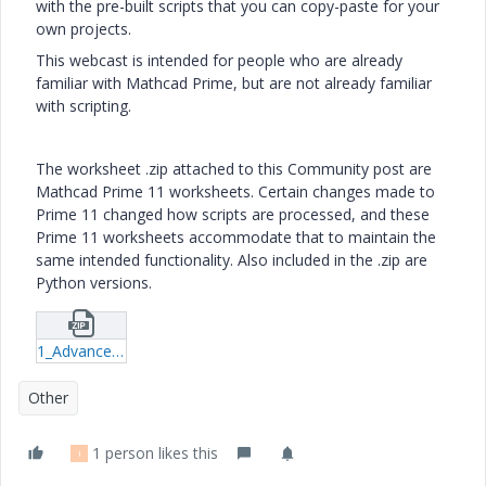
with the pre-built scripts that you can copy-paste for your
own projects.
This webcast is intended for people who are already
familiar with Mathcad Prime, but are not already familiar
with scripting.
The worksheet .zip attached to this Community post are
Mathcad Prime 11 worksheets. Certain changes made to
Prime 11 changed how scripts are processed, and these
Prime 11 worksheets accommodate that to maintain the
same intended functionality. Also included in the .zip are
Python versions.
1_Advance-Control-JScript-&-Python.zip
Other
1 person likes this
I