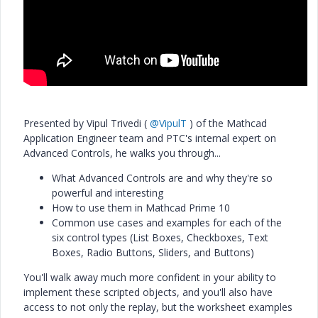
Presented by Vipul Trivedi (
@VipulT
) of the Mathcad
Application Engineer team and PTC's internal expert on
Advanced Controls, he walks you through...
What Advanced Controls are and why they're so
powerful and interesting
How to use them in Mathcad Prime 10
Common use cases and examples for each of the
six control types (List Boxes, Checkboxes, Text
Boxes, Radio Buttons, Sliders, and Buttons)
You'll walk away much more confident in your ability to
implement these scripted objects, and you'll also have
access to not only the replay, but the worksheet examples