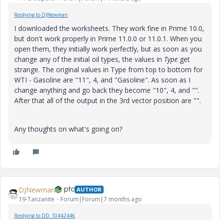
Replying to DJNewman
I downloaded the worksheets. They work fine in Prime 10.0,
but don't work properly in Prime 11.0.0 or 11.0.1. When you
open them, they initially work perfectly, but as soon as you
change any of the initial oil types, the values in
Type
get
strange. The original values in Type from top to bottom for
WTI - Gasoline are "11", 4, and "Gasoline". As soon as I
change anything and go back they become "10", 4, and "".
After that all of the output in the 3rd vector position are "".
Any thoughts on what's going on?
DJNewman
AUTHOR
19-Tanzanite
Forum|Forum|7 months ago
Replying to DD_10442446