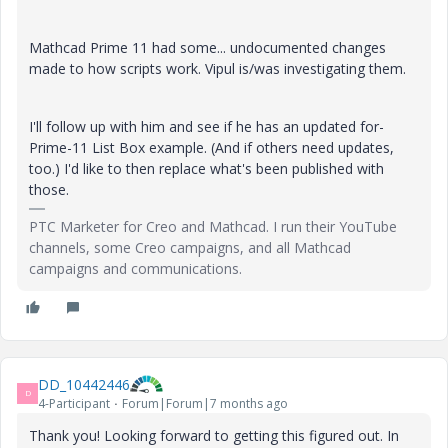
Mathcad Prime 11 had some... undocumented changes
made to how scripts work. Vipul is/was investigating them.
I'll follow up with him and see if he has an updated for-
Prime-11 List Box example. (And if others need updates,
too.) I'd like to then replace what's been published with
those.
PTC Marketer for Creo and Mathcad. I run their YouTube
channels, some Creo campaigns, and all Mathcad
campaigns and communications.
DD_10442446
D
4-Participant
Forum|Forum|7 months ago
Thank you! Looking forward to getting this figured out. In