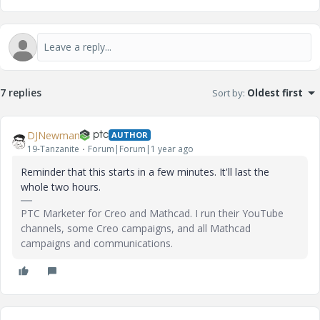
7 replies
Sort by
:
Oldest first
DJNewman
AUTHOR
19-Tanzanite
Forum|Forum|1 year ago
Reminder that this starts in a few minutes. It'll last the
whole two hours.
PTC Marketer for Creo and Mathcad. I run their YouTube
channels, some Creo campaigns, and all Mathcad
campaigns and communications.