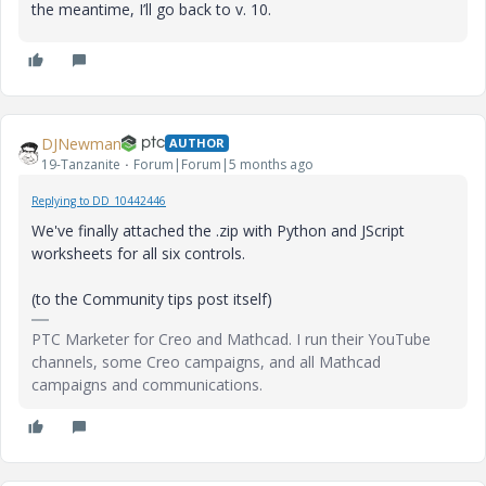
the meantime, I’ll go back to v. 10.
DJNewman
AUTHOR
19-Tanzanite
Forum|Forum|5 months ago
Replying to DD_10442446
We've finally attached the .zip with Python and JScript
worksheets for all six controls.
(to the Community tips post itself)
PTC Marketer for Creo and Mathcad. I run their YouTube
channels, some Creo campaigns, and all Mathcad
campaigns and communications.