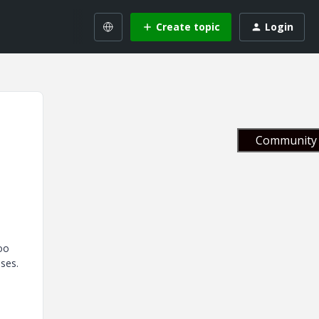
Create topic
Login
Community 
oo
ses.