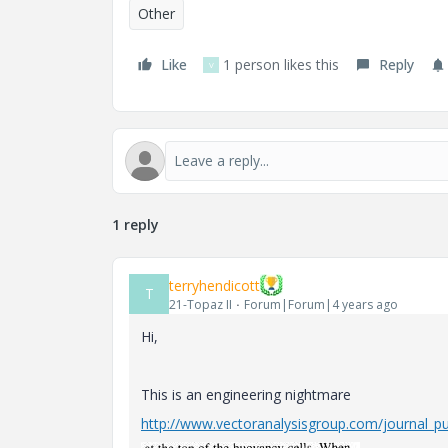
Other
Like
1 person likes this
Reply
V
1 reply
terryhendicott
T
21-Topaz II
Forum|Forum|4 years ago
Hi,
This is an engineering nightmare
http://www.vectoranalysisgroup.com/journal_pub