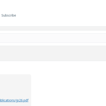
Subscribe
lications/jp26.pdf