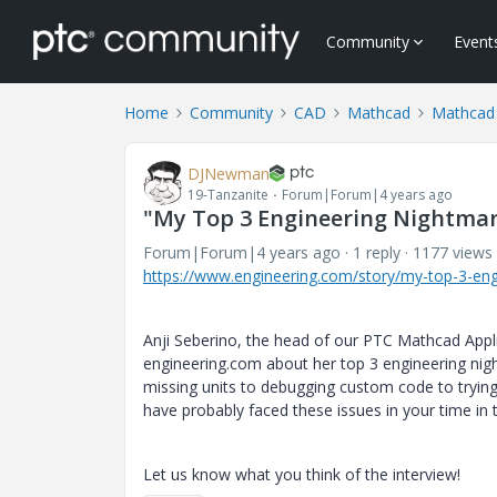
Community
Event
Home
Community
CAD
Mathcad
Mathcad 
DJNewman
19-Tanzanite
Forum|Forum|4 years ago
"My Top 3 Engineering Nightmar
Forum|Forum|4 years ago
1 reply
1177 views
https://www.engineering.com/story/my-top-3-eng
Anji Seberino, the head of our PTC Mathcad Appli
engineering.com about her top 3 engineering ni
missing units to debugging custom code to trying 
have probably faced these issues in your time in 
Let us know what you think of the interview!