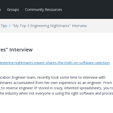
s
Groups
Community Resources
Tips
"My Top 3 Engineering Nightmares" Interview
es" Interview
ineering-nightmares-expert-shares-the-truth-on-software-selection
cation Engineer team, recently took some time to interview with
ghtmares accumulated from her own experience as an engineer. From
to reverse engineer IP stored in crazy, inherited spreadsheets, you t
the industry when not everyone is using the right software and proces