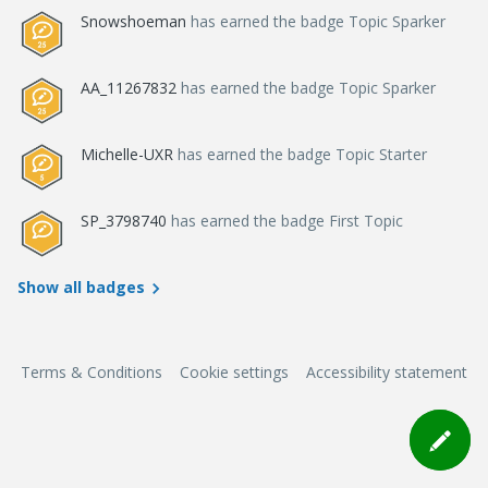
Snowshoeman
has earned the badge Topic Sparker
AA_11267832
has earned the badge Topic Sparker
Michelle-UXR
has earned the badge Topic Starter
SP_3798740
has earned the badge First Topic
Show all badges
Terms & Conditions
Cookie settings
Accessibility statement