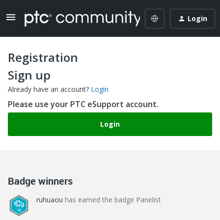
Login
Registration
Sign up
Already have an account?
Login
Please use your PTC eSupport account.
Login
Badge winners
ruhuaou
has earned the badge Panelist