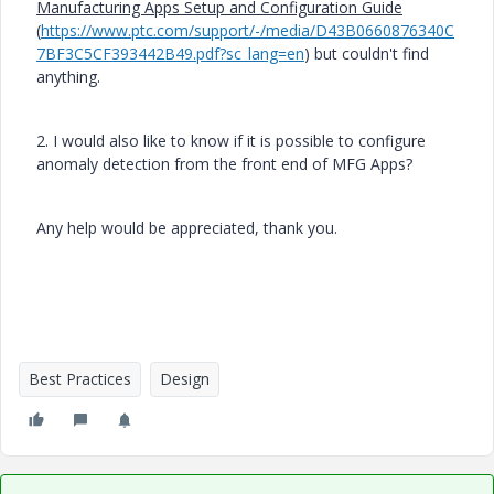
Manufacturing Apps Setup and Configuration Guide
(
https://www.ptc.com/support/-/media/D43B0660876340C
7BF3C5CF393442B49.pdf?sc_lang=en
) but couldn't find
anything.
2. I would also like to know if it is possible to configure
anomaly detection from the front end of MFG Apps?
Any help would be appreciated, thank you.
Best Practices
Design