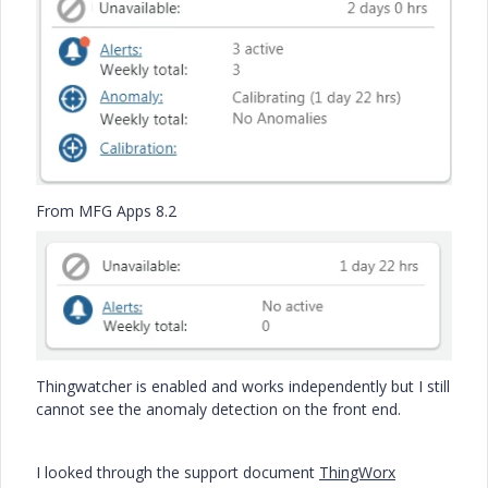
From MFG Apps 8.2
Thingwatcher is enabled and works independently but I still
cannot see the anomaly detection on the front end.
I looked through the support document
ThingWorx