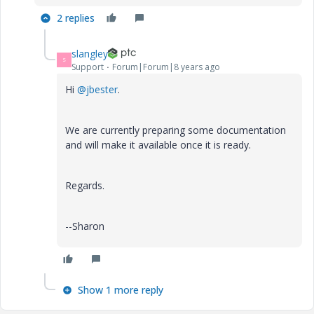
2 replies
slangley
S
Support
Forum|Forum|8 years ago
Hi
@jbester
.
We are currently preparing some documentation
and will make it available once it is ready.
Regards.
--Sharon
Show 1 more reply