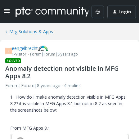
Login
Mfg Solutions & Apps
eengelbrecht
E
1-Visitor
Forum|Forum|8 years ago
SOLVED
Anomaly detection not visible in MFG
Apps 8.2
Forum|Forum|8 years ago
4 replies
1. How do I make anomaly detection visible in MFG Apps
8.2? it is visible in MFG Apps 8.1 but not in 8.2 as seen in
the screenshots below:
From MFG Apps 8.1