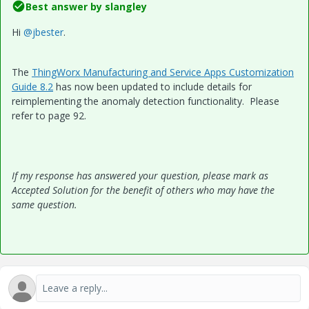
Best answer by
slangley
Hi
@jbester
.
The
ThingWorx Manufacturing and Service Apps Customization
Guide 8.2
has now been updated to include details for
reimplementing the anomaly detection functionality. Please
refer to page 92.
If my response has answered your question, please mark as
Accepted Solution for the benefit of others who may have the
same question.