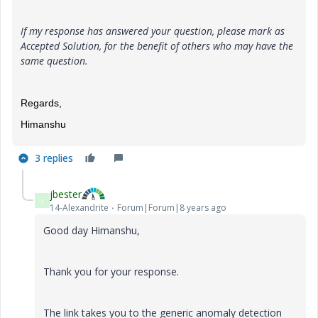
If my response has answered your question, please mark as
Accepted Solution, for the benefit of others who may have the
same question.
Regards,
Himanshu
3 replies
jbester
J
14-Alexandrite
Forum|Forum|8 years ago
Good day
Himanshu,
Thank you for your response.
The link takes you to the generic anomaly detection