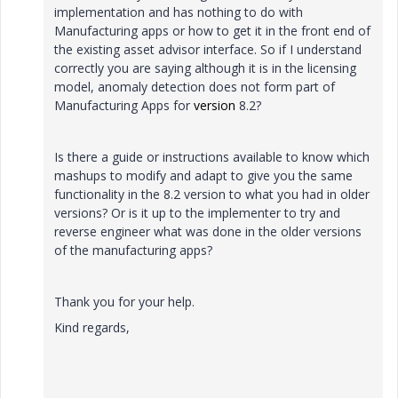
implementation and has nothing to do with
Manufacturing apps or how to get it in the front end of
the existing asset advisor interface. So if I understand
correctly you are saying although it is in the licensing
model, anomaly detection does not form part of
Manufacturing Apps for
version
8.2?
Is there a guide or instructions available to know which
mashups to modify and adapt to give you the same
functionality in the 8.2 version to what you had in older
versions? Or is it up to the implementer to try and
reverse engineer what was done in the older versions
of the manufacturing apps?
Thank you for your help.
Kind regards,