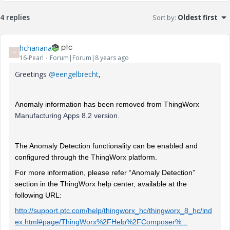
4 replies
Sort by
:
Oldest first
hchanana
H
16-Pearl
Forum|Forum|8 years ago
Greetings
@eengelbrecht
,
Anomaly information has been removed from ThingWorx
Manufacturing Apps 8.2 version.
The Anomaly Detection functionality can be enabled and
configured through the ThingWorx platform.
For more information, please refer “Anomaly Detection”
section in the ThingWorx help center, available at the
following URL:
http://support.ptc.com/help/thingworx_hc/thingworx_8_hc/ind
ex.html#page/ThingWorx%2FHelp%2FComposer%...