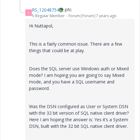
RS_12048754
R
5-Regular Member
Forum|Forum|7 years ago
Hi Nuttapol,
This is a fairly common issue. There are a few
things that could be at play.
Does the SQL server use Windows auth or Mixed
mode? I am hoping you are going to say Mixed
mode, and you have a SQL username and
password.
Was the DSN configured as User or System DSN
with the 32 bit version of SQL native client driver?
Here I am hoping the answer is: Yes it’s a System
DSN, built with the 32 bit SQL native client driver.