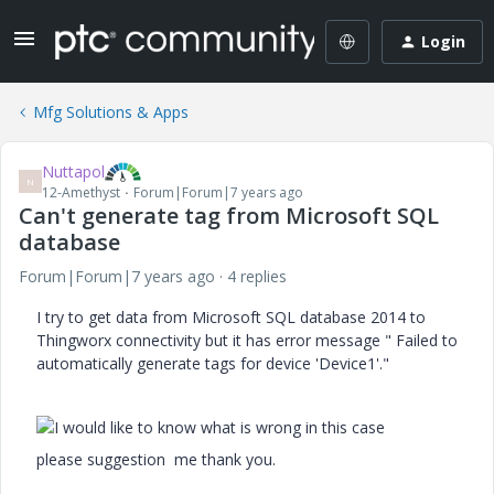
Login
Mfg Solutions & Apps
Nuttapol
N
12-Amethyst
Forum|Forum|7 years ago
Can't generate tag from Microsoft SQL
database
Forum|Forum|7 years ago
4 replies
I try to get data from Microsoft SQL database 2014 to
Thingworx connectivity but it has error message "
Failed to
automatically generate tags for device 'Device1'.
"
I would like to know what is wrong in this case
please suggestion me thank you.