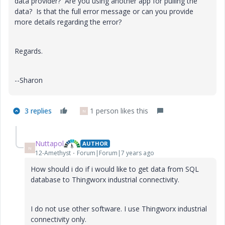
data provider? Are you using another app for pulling the
data? Is that the full error message or can you provide
more details regarding the error?
Regards.
--Sharon
3 replies
1 person likes this
N
Nuttapol
AUTHOR
N
12-Amethyst
Forum|Forum|7 years ago
How should i do
if i would like to get data from SQL
database to Thingworx industrial connectivity.
I do not use other software. I use Thingworx industrial
connectivity only.