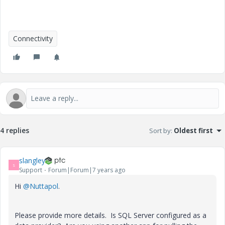
Connectivity
4 replies
Sort by
:
Oldest first
slangley
S
Support
Forum|Forum|7 years ago
Hi
@Nuttapol
.
Please provide more details. Is SQL Server configured as a