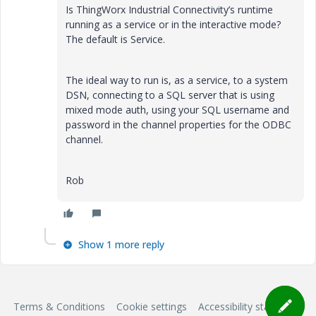
Is ThingWorx Industrial Connectivity’s runtime
running as a service or in the interactive mode?
The default is Service.
The ideal way to run is, as a service, to a system
DSN, connecting to a SQL server that is using
mixed mode auth, using your SQL username and
password in the channel properties for the ODBC
channel.
Rob
Show 1 more reply
Terms & Conditions
Cookie settings
Accessibility statement