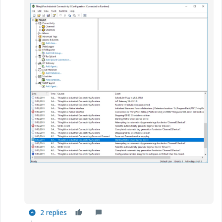
2 replies