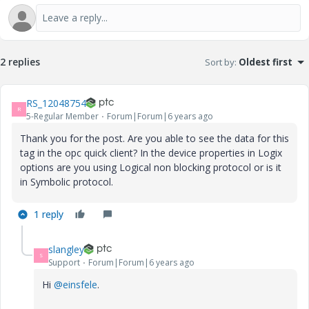
2 replies
Sort by
:
Oldest first
RS_12048754
R
5-Regular Member
Forum|Forum|6 years ago
Thank you for the post. Are you able to see the data for this
tag in the opc quick client? In the device properties in Logix
options are you using Logical non blocking protocol or is it
in Symbolic protocol.
1 reply
slangley
S
Support
Forum|Forum|6 years ago
Hi
@einsfele
.