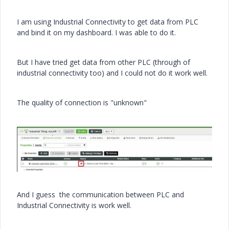
I am using Industrial Connectivity to get data from PLC
and bind it on my dashboard. I was able to do it.
But I have tried get data from other PLC (through of
industrial connectivity too) and I could not do it work well.
The quality of connection is "unknown"
And I guess the communication between PLC and
Industrial Connectivity is work well.