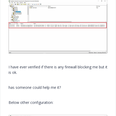
I have ever verified if there is any firewall blocking me but it
is ok.
has someone could help me it?
Below other configuration: