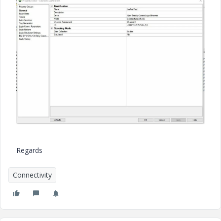
Regards
Connectivity