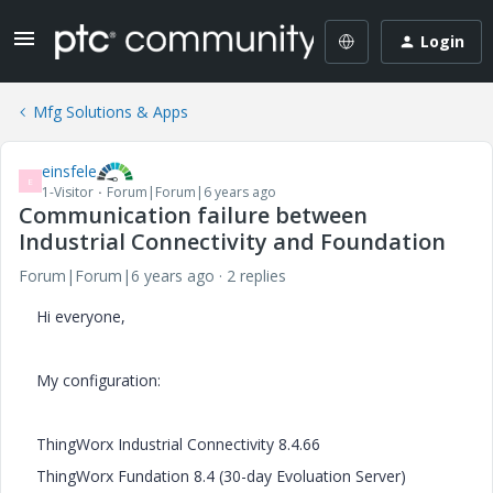
Login
Mfg Solutions & Apps
einsfele
E
1-Visitor
Forum|Forum|6 years ago
Communication failure between
Industrial Connectivity and Foundation
Forum|Forum|6 years ago
2 replies
Hi everyone,
My configuration:
ThingWorx Industrial Connectivity 8.4.66
ThingWorx Fundation 8.4 (30-day Evoluation Server)