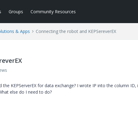
s
Groups
Community Resources
lutions & Apps
Connecting the robot and KEPSereverEX
reverEX
iews
the KEPServerEX for data exchange? I wrote IP into the column ID, i
What else do I need to do?