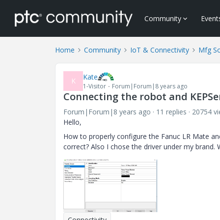
Community
Event
Home
Community
IoT & Connectivity
Mfg So
Kate
K
1-Visitor
Forum|Forum|8 years ago
Connecting the robot and KEPSe
Forum|Forum|8 years ago
11 replies
20754 v
Hello,
How to properly configure the Fanuc LR Mate and 
correct? Also I chose the driver under my brand. 
Connectivity