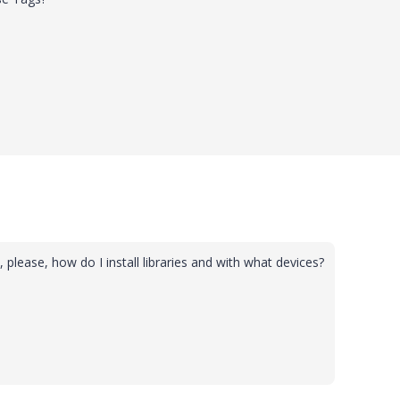
, please, how do I install libraries and with what devices?