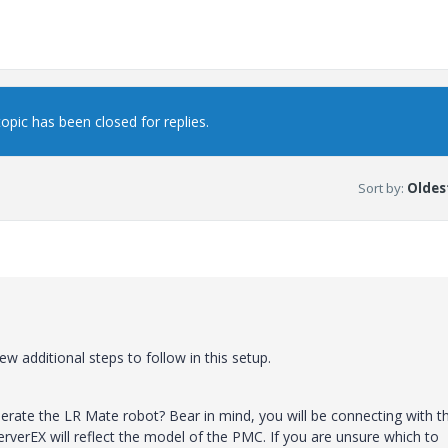
topic has been closed for replies.
Sort by
:
Oldest
w additional steps to follow in this setup.
operate the LR Mate robot? Bear in mind, you will be connecting with t
verEX will reflect the model of the PMC. If you are unsure which to