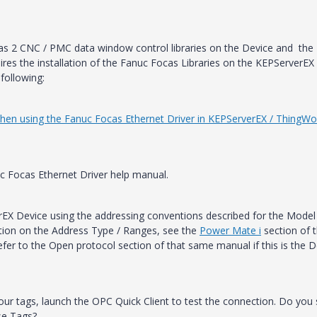
s 2 CNC / PMC data window control libraries on the Device and the
res the installation of the Fanuc Focas Libraries on the KEPServerEX
following:
 when using the Fanuc Focas Ethernet Driver in KEPServerEX / ThingWo
c Focas Ethernet Driver help manual.
erEX Device using the addressing conventions described for the Model
tion on the Address Type / Ranges, see the
Power Mate i
section of 
fer to the Open protocol section of that same manual if this is the D
our tags, launch the OPC Quick Client to test the connection. Do you
se Tags?