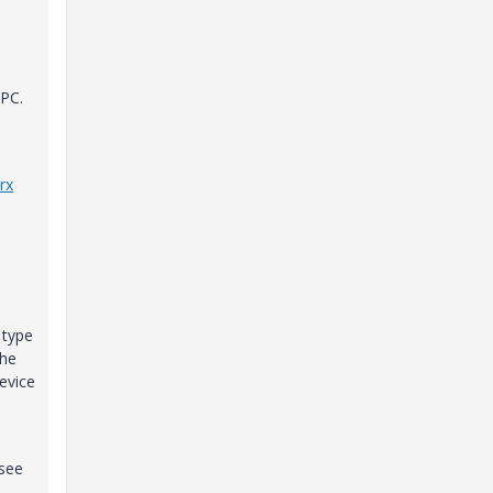
 PC.
rx
 type
the
evice
 see