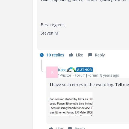
Best regards,
Steven M
10 replies
Like
Reply
Kate
AUTHOR
K
1-Visitor
Forum|Forum|8 years ago
I have such errors in the event log. Tell me
Like
Reply