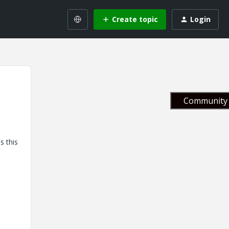
Create topic
Login
Community 
s this