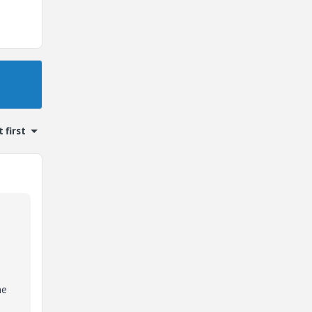
 first
he