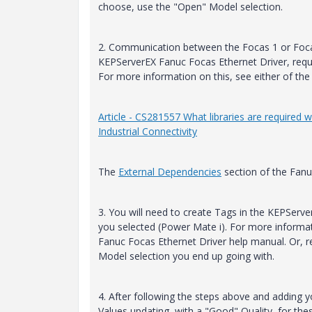
choose, use the "Open" Model selection.
2. Communication between the Focas 1 or Foca
KEPServerEX Fanuc Focas Ethernet Driver, requi
For more information on this, see either of the 
Article - CS281557 What libraries are required
Industrial Connectivity
The
External Dependencies
section of the Fanu
3. You will need to create Tags in the KEPServ
you selected (Power Mate i). For more informa
Fanuc Focas Ethernet Driver help manual. Or, re
Model selection you end up going with.
4. After following the steps above and adding y
Values updating, with a "Good" Quality, for the