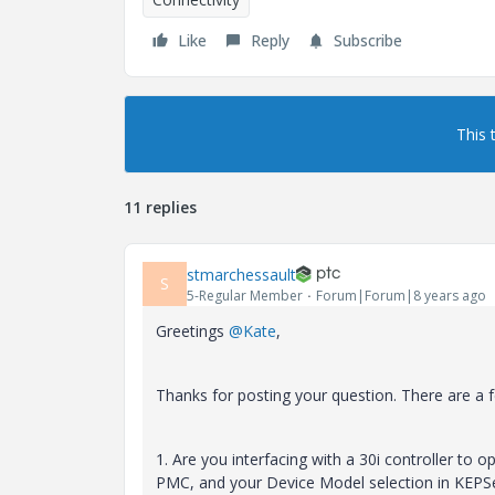
Like
Reply
Subscribe
This 
11 replies
stmarchessault
S
5-Regular Member
Forum|Forum|8 years ago
Greetings
@Kate
,
Thanks for posting your question. There are a fe
1. Are you interfacing with a 30i controller to 
PMC, and your Device Model selection in KEPSer