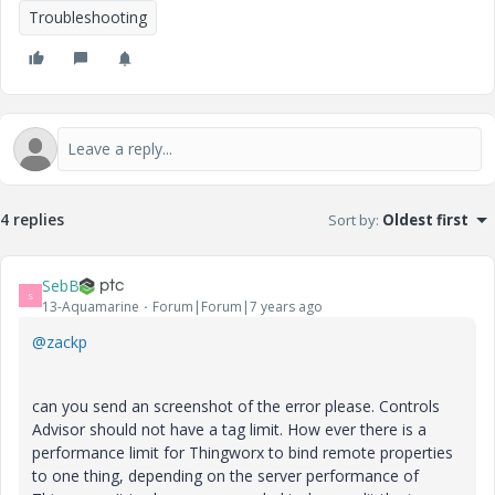
Troubleshooting
4 replies
Sort by
:
Oldest first
SebB
S
13-Aquamarine
Forum|Forum|7 years ago
@zackp
can you send an screenshot of the error please. Controls
Advisor should not have a tag limit. How ever there is a
performance limit for Thingworx to bind remote properties
to one thing, depending on the server performance of