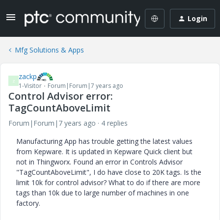
Login
Mfg Solutions & Apps
zackp
Z
1-Visitor
Forum|Forum|7 years ago
Control Advisor error:
TagCountAboveLimit
Forum|Forum|7 years ago
4 replies
Manufacturing App has trouble getting the latest values
from Kepware. It is updated in Kepware Quick client but
not in Thingworx. Found an error in Controls Advisor
"TagCountAboveLimit", I do have close to 20K tags. Is the
limit 10k for control advisor? What to do if there are more
tags than 10k due to large number of machines in one
factory.