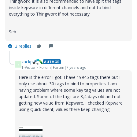
Thingworx. It is also recommended to have split the tags
inside kepware in different channels and not to bind
everything to Thingworx if not necessary.
Seb
3 replies
zackp
AUTHOR
Z
1-Visitor
Forum|Forum|7 years ago
Here is the error I got. I have 19945 tags there but I
only use about 30 tags to bind to properties. I am
having problem where some key tag values are not
updated. Some of the tags are 3,4 days old and not
getting new value from Kepware. I checked Kepware
using Quick Client; values there keep changing.