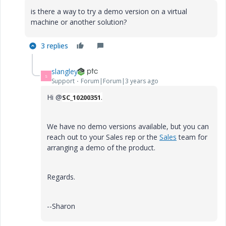
is there a way to try a demo version on a virtual
machine or another solution?
3 replies
slangley
S
Support
Forum|Forum|3 years ago
Hi @
.
SC_10200351
We have no demo versions available, but you can
reach out to your Sales rep or the
Sales
team for
arranging a demo of the product.
Regards.
--Sharon