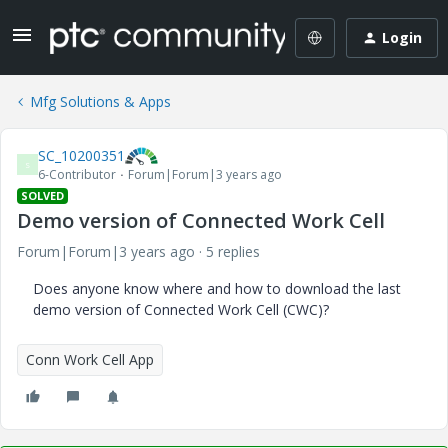
Login
Mfg Solutions & Apps
SC_10200351
S
6-Contributor
Forum|Forum|3 years ago
SOLVED
Demo version of Connected Work Cell
Forum|Forum|3 years ago
5 replies
Does anyone know where and how to download the last
demo version of Connected Work Cell (CWC)?
Conn Work Cell App