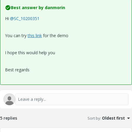
Best answer by
danmorin
Hi
@SC_10200351
You can try
this link
for the demo
I hope this would help you
Best regards
5 replies
Sort by
:
Oldest first