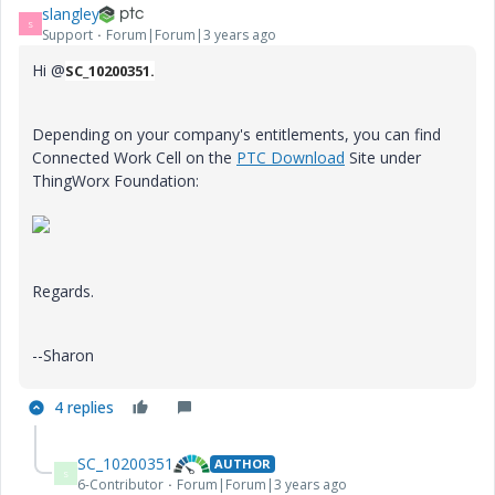
slangley
S
Support
Forum|Forum|3 years ago
Hi @
SC_10200351.
Depending on your company's entitlements, you can find
Connected Work Cell on the
PTC Download
Site under
ThingWorx Foundation:
Regards.
--Sharon
4 replies
SC_10200351
AUTHOR
S
6-Contributor
Forum|Forum|3 years ago