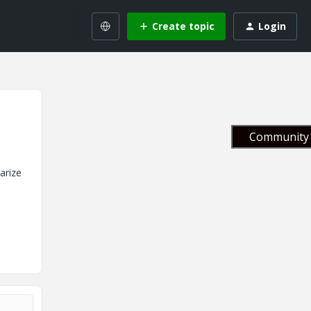
Create topic
Login
Community 
arize