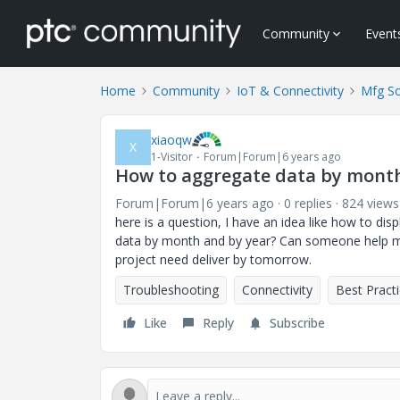
Community
Event
Home
Community
IoT & Connectivity
Mfg So
xiaoqw
X
1-Visitor
Forum|Forum|6 years ago
How to aggregate data by month
Forum|Forum|6 years ago
0 replies
824 views
here is a question, I have an idea like how to di
data by month and by year? Can someone help me 
project need deliver by tomorrow.
Troubleshooting
Connectivity
Best Pract
Like
Reply
Subscribe