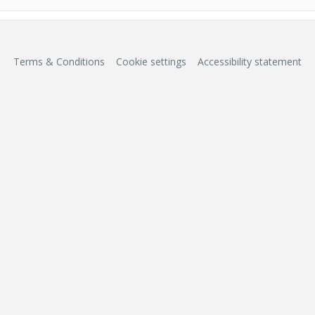
Terms & Conditions
Cookie settings
Accessibility statement