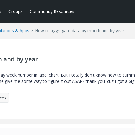
s
Groups
Community Resources
lutions & Apps
How to aggregate data by month and by year
 and by year
splay week number in label chart. But I totally don't know how to summ
give me some way to figure it out ASAP? thank you. cuz I got a big
ices