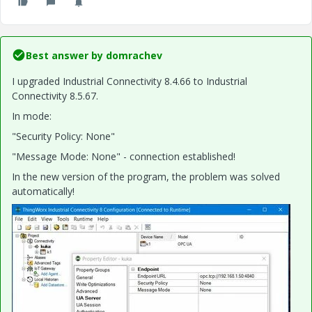
Best answer by
domrachev
I upgraded Industrial Connectivity 8.4.66 to Industrial
Connectivity 8.5.67.
In mode:
"Security Policy: None"
"Message Mode: None" - connection established!
In the new version of the program, the problem was solved
automatically!