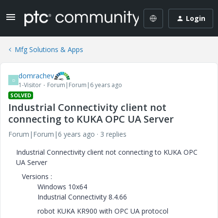
Login
Mfg Solutions & Apps
domrachev
D
1-Visitor
Forum|Forum|6 years ago
SOLVED
Industrial Connectivity client not
connecting to KUKA OPC UA Server
Forum|Forum|6 years ago
3 replies
Industrial Connectivity client not connecting to KUKA OPC
UA Server
Versions :
Windows 10x64
Industrial Connectivity 8.4.66
robot KUKA KR900 with OPC UA protocol