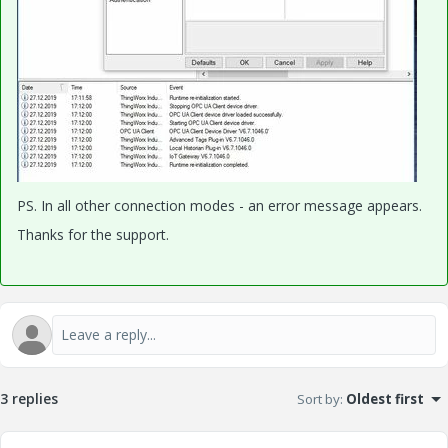
PS. I
n all other connection modes - an error message appears.
Thanks for the support.
3 replies
Sort by
:
Oldest first