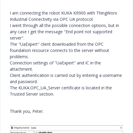
I am connecting the robot KUKA KR900 with ThingWorx
Industrial Connectivity via OPC UA protocol.
I went through all the possible connection options, but in
any case I get the message "End point not supported
server".
The "UaExpert" client downloaded from the OPC
foundation resource connects to the server without
problems.
Connection settings of "UaExpert" and IC in the
attachment.
Client authentication is carried out by entering a username
and password.
The KUKA.OPC_UA_Server certificate is located in the
Trusted Server section.
Thank you, Peter.