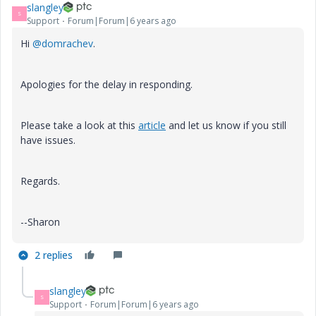
slangley
S
Support
Forum|Forum|6 years ago
Hi
@domrachev
.
Apologies for the delay in responding.
Please take a look at this
article
and let us know if you still
have issues.
Regards.
--Sharon
2 replies
slangley
S
Support
Forum|Forum|6 years ago