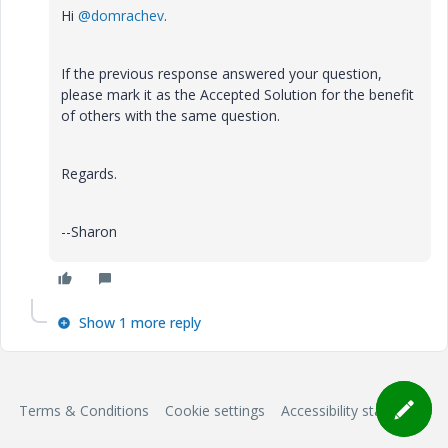
Hi
@domrachev
.
If the previous response answered your question,
please mark it as the Accepted Solution for the benefit
of others with the same question.
Regards.
--Sharon
Show 1 more reply
Terms & Conditions
Cookie settings
Accessibility statement