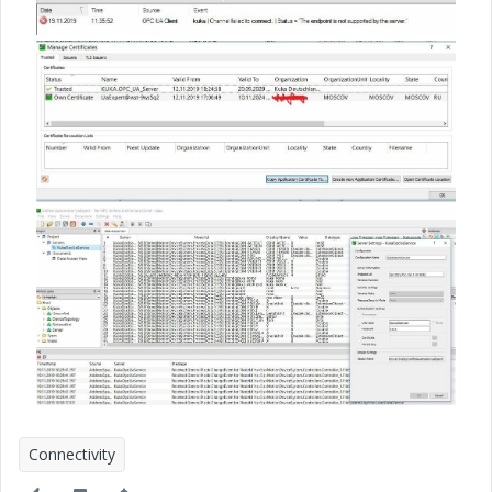
Connectivity