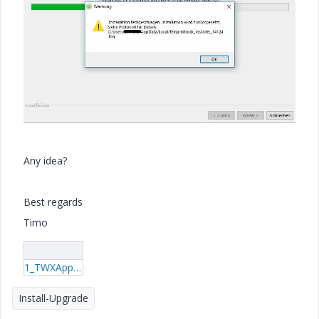
Any idea?
Best regards
Timo
1_TWXAppsInstaller.log
Install-Upgrade