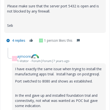
Please make sure that the server port 5432 is open and is
not blocked by any firewall.
Seb
4 replies
1 person likes this
T
ajmoore
A
1-Visitor
Forum|Forum|7 years ago
I have exactly the same issue when trying to install the
manufacturing apps trial. Install hangs on postgresql.
Port switched to 8080 and shows as established.
In the end gave up and installed foundation trial and
connectivity, not what was wanted as POC but gave
some indication.