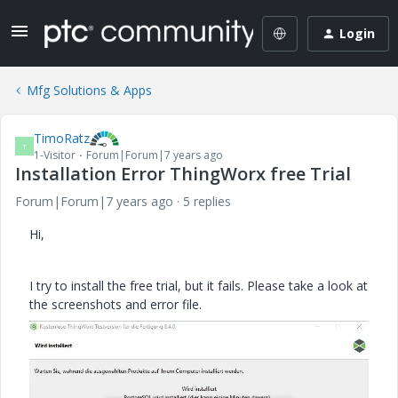
Login
Mfg Solutions & Apps
TimoRatz
T
1-Visitor
Forum|Forum|7 years ago
Installation Error ThingWorx free Trial
Forum|Forum|7 years ago
5 replies
Hi,
I try to install the free trial, but it fails. Please take a look at
the screenshots and error file.