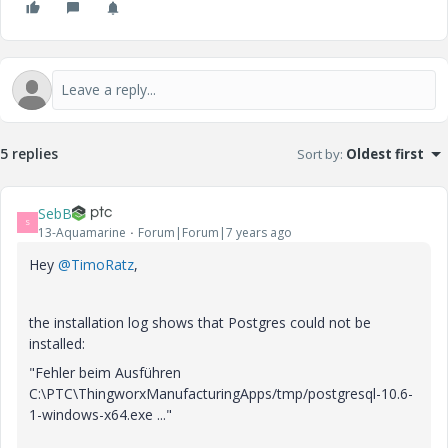
5 replies
Sort by
:
Oldest first
SebB
S
13-Aquamarine
Forum|Forum|7 years ago
Hey
@TimoRatz
,
the installation log shows that Postgres could not be
installed:
"Fehler beim Ausführen
C:\PTC\ThingworxManufacturingApps/tmp/postgresql-10.6-
1-windows-x64.exe ..."