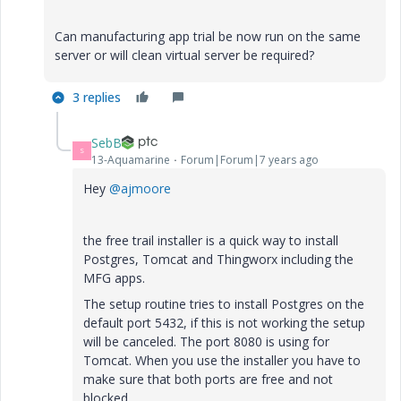
Can manufacturing app trial be now run on the same
server or will clean virtual server be required?
3 replies
SebB
S
13-Aquamarine
Forum|Forum|7 years ago
Hey
@ajmoore
the free trail installer is a quick way to install
Postgres, Tomcat and Thingworx including the
MFG apps.
The setup routine tries to install Postgres on the
default port 5432, if this is not working the setup
will be canceled. The port 8080 is using for
Tomcat. When you use the installer you have to
make sure that both ports are free and not
blocked.