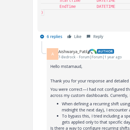
	StartTime	DATETIME	'$.StartTime',

	EndTime		DATETIME	'$.EndTime'

)
6 replies
Like
Reply
Aishwarya_Patil
AUTHOR
A
7-Bedrock
Forum|Forum|1 year ago
Hello mstarnaud,
Thank you for your response and detailed g
You were correct—I had not configured the 
across my custom dashboards. Currently, I 
When defining a recurring shift using 
midnight the next day), I encounter 
To bypass this, I tried including a sp
gets applied only to that specific da
Is there a way to configure recurring shifts