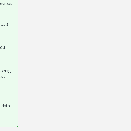
revious
 C5's
you
lowing
s :
at
h data