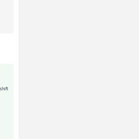
shift