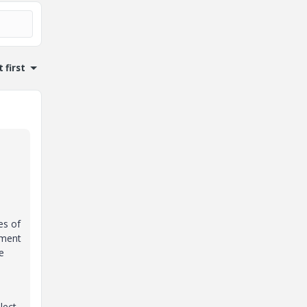
 first
es of
pment
e
lect