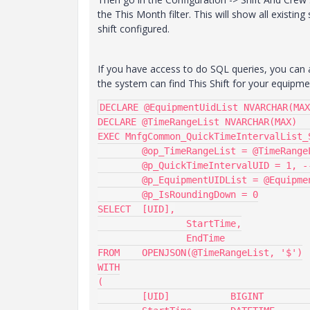
the This Month filter. This will show all existin
shift configured.
If you have access to do SQL queries, you can a
the system can find This Shift for your equipment.
DECLARE @EquipmentUidList NVARCHAR(MAX
DECLARE @TimeRangeList NVARCHAR(MAX)

EXEC MnfgCommon_QuickTimeIntervalList_S
	@op_TimeRangeList = @TimeRangeList OUTPUT,

	@p_QuickTimeIntervalUID = 1, -- 1=ThisShift, 2=LastShift

	@p_EquipmentUIDList = @EquipmentUidList,

	@p_IsRoundingDown = 0

SELECT	[UID],

		StartTime,

		EndTime

FROM 	OPENJSON(@TimeRangeList, '$')

WITH

(

	[UID]		BIGINT		'$.UID',
