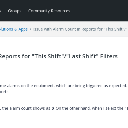
s
Groups
Community Resources
lutions & Apps
Issue with Alarm Count in Reports for "This Shift"/"L
eports for "This Shift"/"Last Shift" Filters
me alarms on the equipment, which are being triggered as expected.
ports.
ers, the alarm count shows as
0
. On the other hand, when I select the 