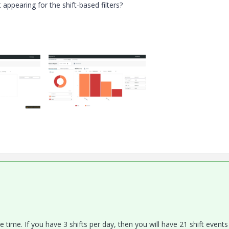
appearing for the shift-based filters?
 time. If you have 3 shifts per day, then you will have 21 shift events