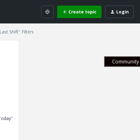
Create topic
Login
ast Shift" Filters
Community 
"Today"