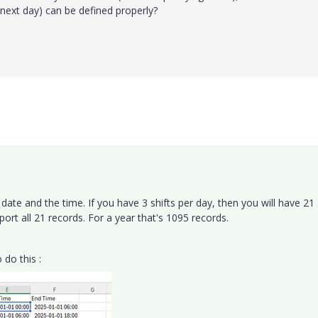
e next day) can be defined properly?
date and the time. If you have 3 shifts per day, then you will have 21 
rt all 21 records. For a year that's 1095 records.
 do this :