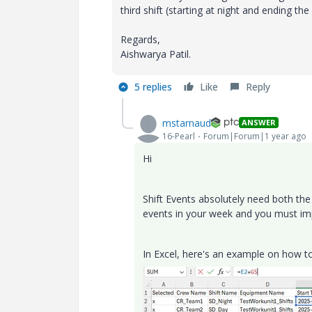
third shift (starting at night and ending th
Regards,
Aishwarya Patil.
5 replies
Like
Reply
mstarnaud
ANSWER
16-Pearl
Forum|Forum|1 year ago
Hi
Shift Events absolutely need both the 
events in your week and you must impo
In Excel, here's an example on how to