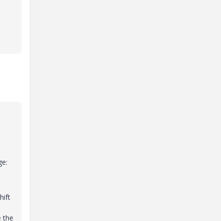
ge:
hift
e the