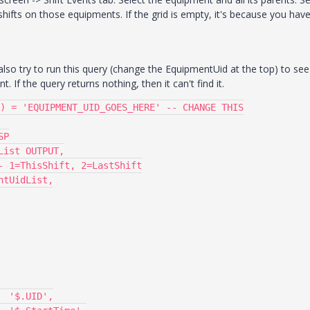
g shifts on those equipments. If the grid is empty, it's because you hav
lso try to run this query (change the EquipmentUid at the top) to see 
 If the query returns nothing, then it can't find it.
) = 'EQUIPMENT_UID_GOES_HERE' -- CHANGE THIS

P
