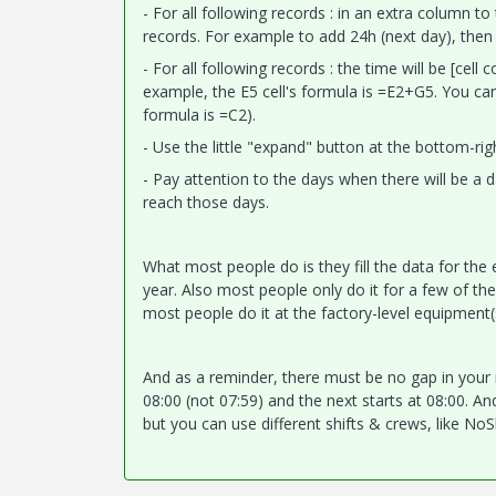
- For all following records : in an extra column t
records. For example to add 24h (next day), then 
- For all following records : the time will be [cell
example, the E5 cell's formula is =E2+G5. You can
formula is =C2).
- Use the little "expand" button at the bottom-rig
- Pay attention to the days when there will be a
reach those days.
What most people do is they fill the data for the 
year. Also most people only do it for a few of thei
most people do it at the factory-level equipment(
And as a reminder, there must be no gap in your re
08:00 (not 07:59) and the next starts at 08:00. And 
but you can use different shifts & crews, like N