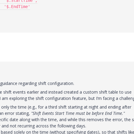
uidance regarding shift configuration.
shift events earlier and instead created a custom shift table to use
am exploring the shift configuration feature, but I’m facing a challen
only the time (e.g., for a third shift starting at night and ending after
an error stating,
"Shift Events Start Time must be before End Time."
ecific date along with the time, and while this removes the error, the s
y and not recurring across the following days.
 based solely on the time (without specifying dates), so that shifts lik