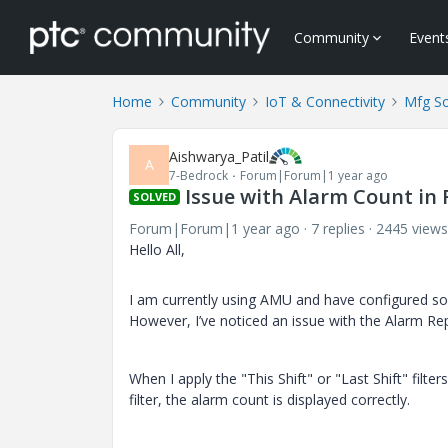
Community
Event
Home
Community
IoT & Connectivity
Mfg So
Aishwarya_Patil
A
7-Bedrock
Forum|Forum|1 year ago
Issue with Alarm Count in R
SOLVED
Forum|Forum|1 year ago
7 replies
2445 views
Hello All,
I am currently using AMU and have configured so
However, I’ve noticed an issue with the Alarm Re
When I apply the "This Shift" or "Last Shift" filt
filter, the alarm count is displayed correctly.