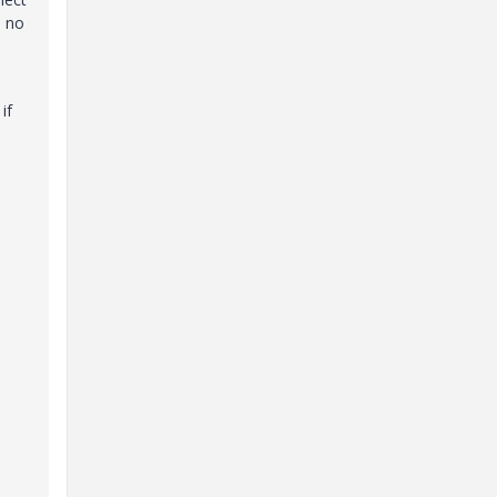
e no
if