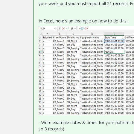
your week and you must import all 21 records. Fo
In Excel, here's an example on how to do this :
- Write example dates & times for your pattern. In
so 3 records).