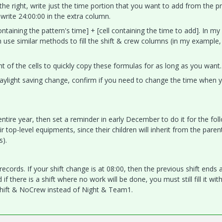
o the right, write just the time portion that you want to add from the p
write 24:00:00 in the extra column.
 containing the pattern's time] + [cell containing the time to add]. In my
 use similar methods to fill the shift & crew columns (in my example,
ht of the cells to quickly copy these formulas for as long as you want.
 daylight saving change, confirm if you need to change the time when 
entire year, then set a reminder in early December to do it for the fol
r top-level equipments, since their children will inherit from the parent
s).
cords. If your shift change is at 08:00, then the previous shift ends 
if there is a shift where no work will be done, you must still fill it wit
oShift & NoCrew instead of Night & Team1.