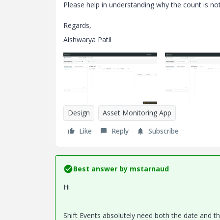
Please help in understanding why the count is not 
Regards,
Aishwarya Patil
Design
Asset Monitoring App
Like
Reply
Subscribe
Best answer by
mstarnaud
Hi
Shift Events absolutely need both the date and the