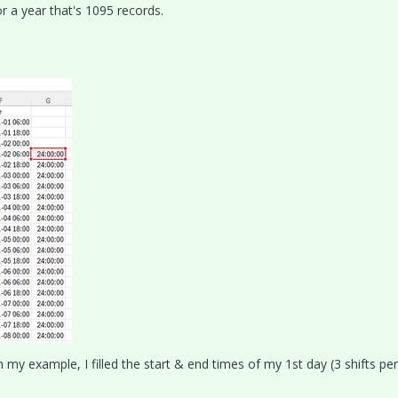
r a year that's 1095 records.
 my example, I filled the start & end times of my 1st day (3 shifts per