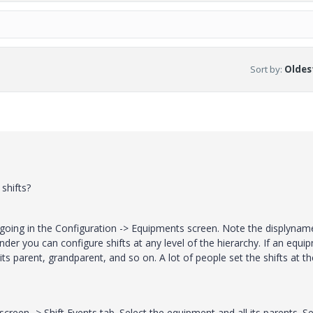
Sort by
:
Oldest
shifts?
by going in the Configuration -> Equipments screen. Note the displynam
nder you can configure shifts at any level of the hierarchy. If an equi
its parent, grandparent, and so on. A lot of people set the shifts at th
creen -> Shift Events tab. Select the equipment and all its parents. Se