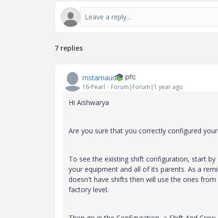
7 replies
mstarnaud
16-Pearl
Forum|Forum|1 year ago
Hi Aishwarya
Are you sure that you correctly configured your 
To see the existing shift configuration, start 
your equipment and all of its parents. As a remi
doesn't have shifts then will use the ones from 
factory level.
Then go in the Configuration -> Shift And Crew s