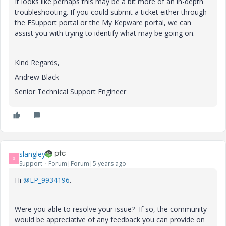
It looks like perhaps this may be a bit more of an in-depth
troubleshooting. If you could submit a ticket either through
the ESupport portal or the My Kepware portal, we can
assist you with trying to identify what may be going on.
Kind Regards,
Andrew Black
Senior Technical Support Engineer
slangley
S
Support
Forum|Forum|5 years ago
Hi
@EP_9934196
.
Were you able to resolve your issue? If so, the community
would be appreciative of any feedback you can provide on