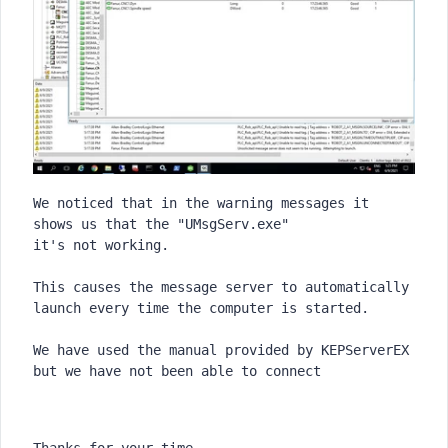
We noticed that in the warning messages it 
shows us that the "UMsgServ.exe"

it's not working.
This causes the message server to automatically 
launch every time the computer is started.
We have used the manual provided by KEPServerEX 
Thanks for your time