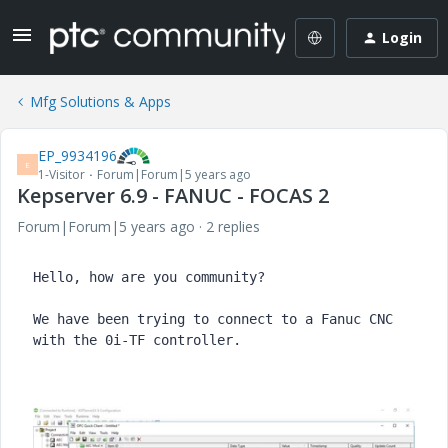
Login
Mfg Solutions & Apps
EP_9934196
E
1-Visitor
Forum|Forum|5 years ago
Kepserver 6.9 - FANUC - FOCAS 2
Forum|Forum|5 years ago
2 replies
Hello, how are you community?

We have been trying to connect to a Fanuc CNC 
with the 0i-TF controller.
