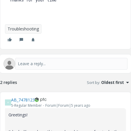
Troubleshooting
2 replies
Sort by
:
Oldest first
AB_7478123
A
5-Regular Member
Forum|Forum|5 years ago
Greetings!