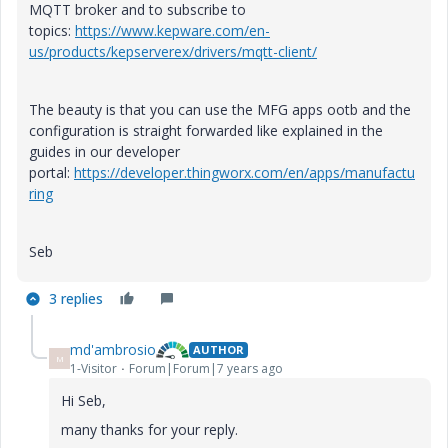
MQTT broker and to subscribe to
topics:
https://www.kepware.com/en-
us/products/kepserverex/drivers/mqtt-client/
The beauty is that you can use the MFG apps ootb and the
configuration is straight forwarded like explained in the
guides in our developer
portal:
https://developer.thingworx.com/en/apps/manufactu
ring
Seb
3 replies
md'ambrosio
AUTHOR
M
1-Visitor
Forum|Forum|7 years ago
Hi Seb,
many thanks for your reply.