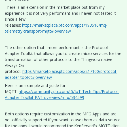
There is an extension in the market place but from my
experience it is not very performant and i haven not tested it
since a few
releases:
https://marketplace.ptc.com/apps/193516/mq-
telemetry-transport-mqtt#!overview
The other option that i more performant is the Protocol
Adapter Toolkit that allows you to create micro services for the
transformation of other protocols to the Thingworx native
Always On
protocol:
https://marketplace.ptc.com/apps/217100/protocol-
adapter-toolkit#!overview
Here is an example and guide for
MQTT:
https://community.ptc.com/t5/IoT-Tech-Tips/Protocol-
Adapter-Toolkit-PAT-overview/m-p/534599
Both options require customization in the MFG Apps and are
not officially supported if you want to use them as data source
for the apps. I would recommend the KepServerEx MQTT client.