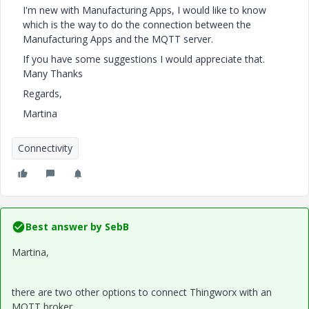
I'm new with Manufacturing Apps, I would like to know
which is the way to do the connection between the
Manufacturing Apps and the MQTT server.
If you have some suggestions I would appreciate that.
Many Thanks
Regards,
Martina
Connectivity
Best answer by
SebB
Martina,
there are two other options to connect Thingworx with an
MQTT broker.