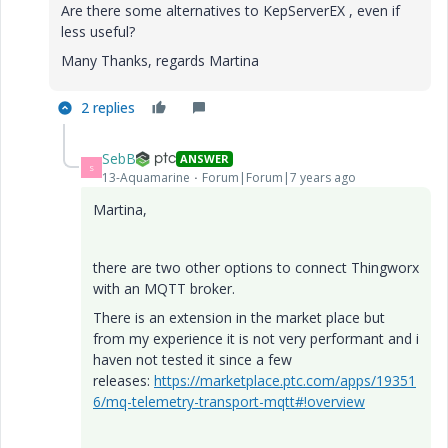
Are there some alternatives to KepServerEX , even if
less useful?
Many Thanks, regards Martina
2 replies
SebB
ANSWER
S
13-Aquamarine
Forum|Forum|7 years ago
Martina,
there are two other options to connect Thingworx
with an MQTT broker.
There is an extension in the market place but
from my experience it is not very performant and i
haven not tested it since a few
releases:
https://marketplace.ptc.com/apps/19351
6/mq-telemetry-transport-mqtt#!overview