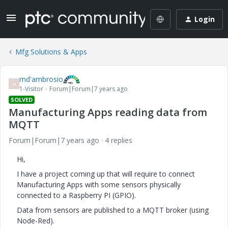
Login
Mfg Solutions & Apps
md'ambrosio
M
1-Visitor
Forum|Forum|7 years ago
SOLVED
Manufacturing Apps reading data from
MQTT
Forum|Forum|7 years ago
4 replies
Hi,
I have a project coming up that will require to connect
Manufacturing Apps with some sensors physically
connected to a Raspberry PI (GPIO).
Data from sensors are published to a MQTT broker (using
Node-Red).