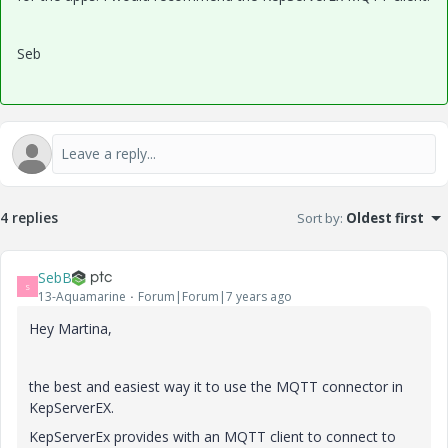
Seb
4 replies
Sort by
:
Oldest first
SebB
S
13-Aquamarine
Forum|Forum|7 years ago
Hey Martina,
the best and easiest way it to use the MQTT connector in
KepServerEX.
KepServerEx provides with an MQTT client to connect to