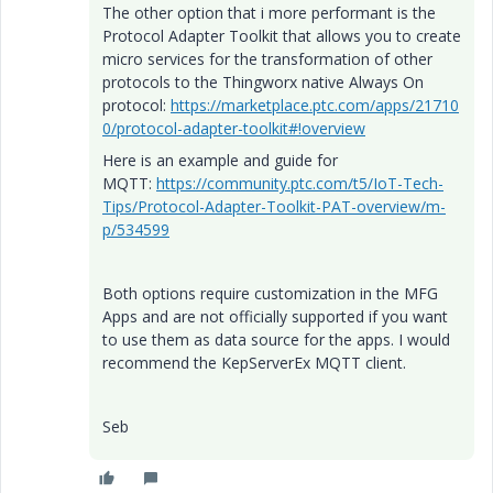
The other option that i more performant is the
Protocol Adapter Toolkit that allows you to create
micro services for the transformation of other
protocols to the Thingworx native Always On
protocol:
https://marketplace.ptc.com/apps/21710
0/protocol-adapter-toolkit#!overview
Here is an example and guide for
MQTT:
https://community.ptc.com/t5/IoT-Tech-
Tips/Protocol-Adapter-Toolkit-PAT-overview/m-
p/534599
Both options require customization in the MFG
Apps and are not officially supported if you want
to use them as data source for the apps. I would
recommend the KepServerEx MQTT client.
Seb