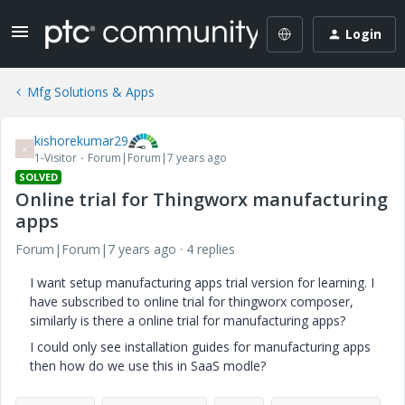
Login
Mfg Solutions & Apps
kishorekumar29
K
1-Visitor
Forum|Forum|7 years ago
SOLVED
Online trial for Thingworx manufacturing
apps
Forum|Forum|7 years ago
4 replies
I want setup manufacturing apps trial version for learning. I
have subscribed to online trial for thingworx composer,
similarly is there a online trial for manufacturing apps?
I could only see installation guides for manufacturing apps
then how do we use this in SaaS modle?