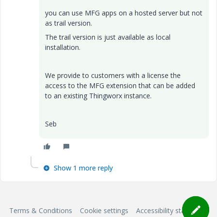
you can use MFG apps on a hosted server but not
as trail version.
The trail version is just available as local
installation.
We provide to customers with a license the
access to the MFG extension that can be added
to an existing Thingworx instance.
Seb
Show 1 more reply
Terms & Conditions
Cookie settings
Accessibility statement