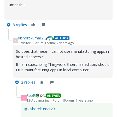
Himanshu
3 replies
kishorekumar29
AUTHOR
K
1-Visitor
Forum|Forum|7 years ago
So does that mean I cannot use manufacturing apps in
hosted servers?
If I am subscribing Thingworx Enterprise edition, should
I run manufacturing apps in local computer?
2 replies
SebB
ANSWER
S
13-Aquamarine
Forum|Forum|7 years ago
@kishorekumar29