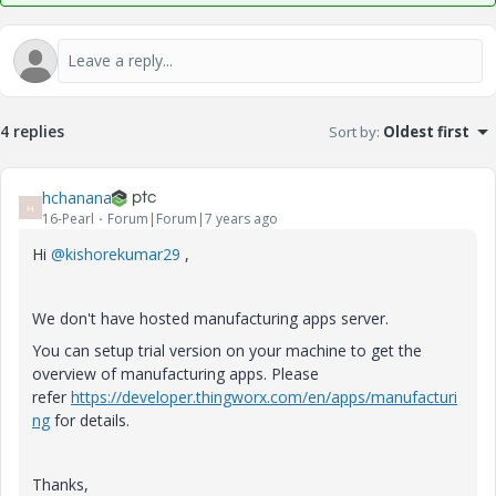
4 replies
Sort by
:
Oldest first
hchanana
H
16-Pearl
Forum|Forum|7 years ago
Hi
@kishorekumar29
,
We don't have hosted manufacturing apps server.
You can setup trial version on your machine to get the
overview of manufacturing apps. Please
refer
https://developer.thingworx.com/en/apps/manufacturi
ng
for details.
Thanks,