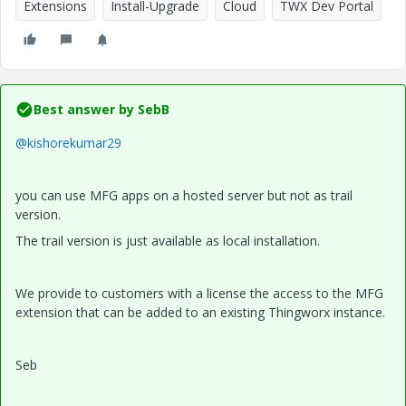
Extensions
Install-Upgrade
Cloud
TWX Dev Portal
Best answer by
SebB
@kishorekumar29
you can use MFG apps on a hosted server but not as trail
version.
The trail version is just available as local installation.
We provide to customers with a license the access to the MFG
extension that can be added to an existing Thingworx instance.
Seb