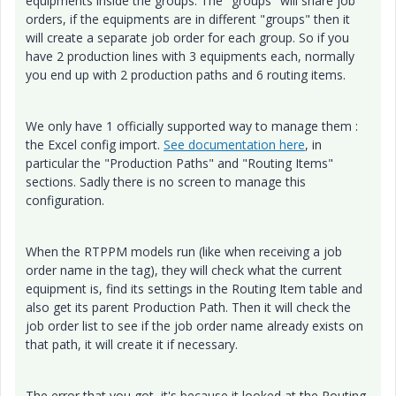
equipments inside the groups. The "groups" will share job
orders, if the equipments are in different "groups" then it
will create a separate job order for each group. So if you
have 2 production lines with 3 equipments each, normally
you end up with 2 production paths and 6 routing items.
We only have 1 officially supported way to manage them :
the Excel config import.
See documentation here
, in
particular the "Production Paths" and "Routing Items"
sections. Sadly there is no screen to manage this
configuration.
When the RTPPM models run (like when receiving a job
order name in the tag), they will check what the current
equipment is, find its settings in the Routing Item table and
also get its parent Production Path. Then it will check the
job order list to see if the job order name already exists on
that path, it will create it if necessary.
The error that you got, it's because it looked at the Routing