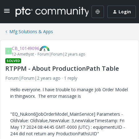
Login
Mfg Solutions & Apps
CB_10149096
C
12-Amethyst
Forum|Forum|2 years ago
SOLVED
RTPPM - About ProductionPath Table
Forum|Forum|2 years ago
1 reply
Hello everyone. I have trouble to manage Job Order Model
in thingworx. The error massage is
"EQ_Nukon6[JobOrderModel_MainService] Parameters -
OldValue: OldValue,NewValue: 3,newValueTimestamp: Fri
May 17 2024 08:44:45 GMT-0000 (UTC) : equipmentUID -
244 did not return any ProductionPathsUID"