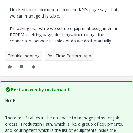
I looked up the documentation and KPI's page says that
we can manage this table.
I'm asking that while we set up equipment assignment in
RTPPM's setting page, do thingworx manage the
connection betweetn tables or do we do it manually.
Troubleshooting
RealTime Perform App
Best answer by
mstarnaud
Hi CB
There are 2 tables in the database to manage paths for job
orders : Production Path, which is like a group of equipments,
and RoutingItem which is the list of equipments inside the