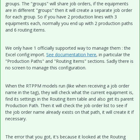
groups. The "groups" will share job orders, if the equipments
are in different "groups" then it will create a separate job order
for each group. So if you have 2 production lines with 3
equipments each, normally you end up with 2 production paths
and 6 routing items.
We only have 1 officially supported way to manage them : the
Excel config import.
See documentation here
, in particular the
"Production Paths" and "Routing Items" sections. Sadly there is
no screen to manage this configuration.
When the RTPPM models run (like when receiving a job order
name in the tag), they will check what the current equipment is,
find its settings in the Routing Item table and also get its parent
Production Path. Then it will check the job order list to see if
the job order name already exists on that path, it will create it if
necessary.
The error that you got, it's because it looked at the Routing