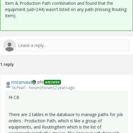
Item & Production Path combination and found that the
equipment (uid=244) wasn't listed on any path (missing Routing
Item).
1 reply
mstarnaud
ANSWER
16-Pearl
Forum|Forum|2 years ago
Hi CB
There are 2 tables in the database to manage paths for job
orders : Production Path, which is like a group of
equipments, and RoutingItem which is the list of