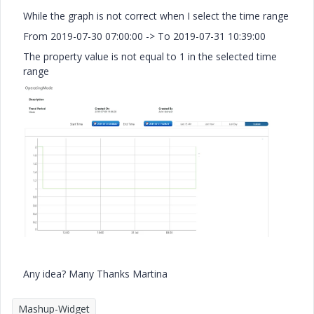
While the graph is not correct when I select the time range
From 2019-07-30 07:00:00 -> To 2019-07-31 10:39:00
The property value is not equal to 1 in the selected time
range
Any idea? Many Thanks Martina
Mashup-Widget