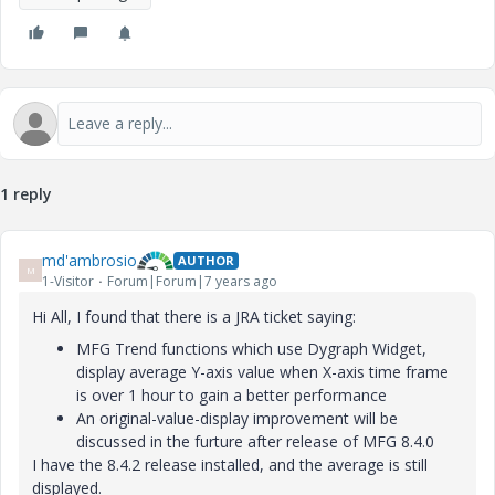
1 reply
md'ambrosio
AUTHOR
M
1-Visitor
Forum|Forum|7 years ago
Hi All, I found that there is a JRA ticket saying:
MFG Trend functions which use Dygraph Widget,
display average Y-axis value when X-axis time frame
is over 1 hour to gain a better performance
An original-value-display improvement will be
discussed in the furture after release of MFG 8.4.0
I have the 8.4.2 release installed, and the average is still
displayed.