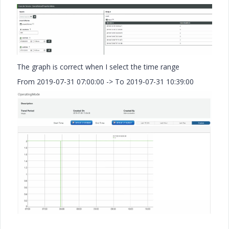
The graph is correct when I select the time range
From 2019-07-31 07:00:00 -> To 2019-07-31 10:39:00