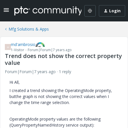
Login
Mfg Solutions & Apps
md'ambrosio
M
1-Visitor
Forum|Forum|7 years ago
Trend does not show the correct property
value
Forum|Forum|7 years ago
1 reply
Hi All,
I created a trend showing the OperatingMode property,
butthe graph is not showing the correct values when I
change the time range selection.
OperatingMode property values are the following
(QueryPropertyNamedHistory service output):