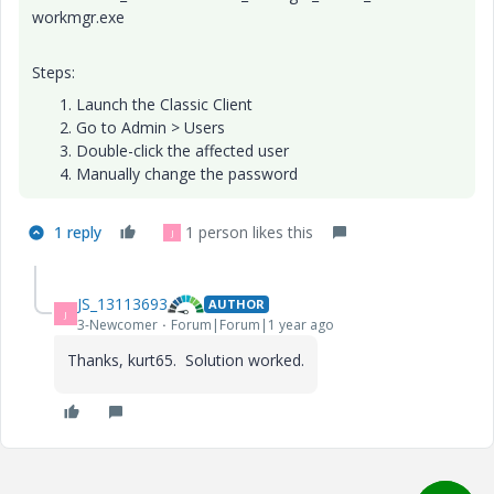
workmgr.exe
Steps:
Launch the Classic Client
Go to Admin > Users
Double-click the affected user
Manually change the password
1 reply
1 person likes this
J
JS_13113693
AUTHOR
J
3-Newcomer
Forum|Forum|1 year ago
Thanks, kurt65. Solution worked.