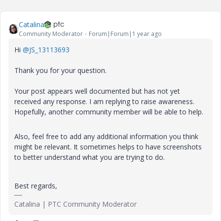
Catalina
Community Moderator
Forum|Forum|1 year ago
Hi
@JS_13113693
Thank you for your question.
Your post appears well documented but has not yet
received any response. I am replying to raise awareness.
Hopefully, another community member will be able to help.
Also, feel free to add any additional information you think
might be relevant. It sometimes helps to have screenshots
to better understand what you are trying to do.
Best regards,
Catalina | PTC Community Moderator