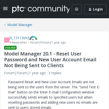
Login
Model Manager
JS_13113693
J
3-Newcomer
Forum|Forum|1 year ago
SOLVED
Model Manager 20.1 - Reset User
Password and New User Account Email
Not Being Sent to Clients
Forum|Forum|1 year ago
3 replies
Password Reset and New User Account Emails are not
being sent to the users from the server. The "Send Test E-
mail" button on the Enter E-mail Configuration window
successfully sends emails to specified users but when
resetting passwords and adding new users no emails are
sent to users stored emails.