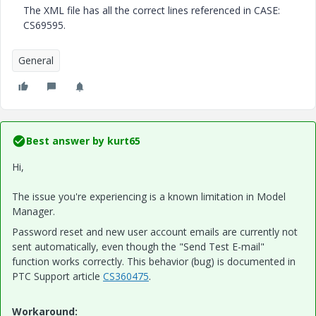
The XML file has all the correct lines referenced in CASE:
CS69595.
General
Best answer by
kurt65
Hi,
The issue you're experiencing is a known limitation in Model
Manager.
Password reset and new user account emails are currently not
sent automatically, even though the "Send Test E-mail"
function works correctly. This behavior (bug) is documented in
PTC Support article
CS360475
.
Workaround: