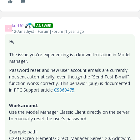
kurt65
ANSWER
K
12-Amethyst
Forum|Forum|1 year ago
Hi,
The issue you're experiencing is a known limitation in Model
Manager.
Password reset and new user account emails are currently
not sent automatically, even though the "Send Test E-mail"
function works correctly. This behavior (bug) is documented
in PTC Support article
CS360475
.
Workaround:
Use the Model Manager Classic Client directly on the server
to manually reset the user's password.
Example path:
C:\PTC\Creo_Elements\Direct_Manager_Server_20.7\clntwin\