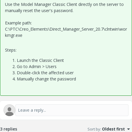
Use the Model Manager Classic Client directly on the server to
manually reset the user's password.
Example path:
C:\PTC\Creo_Elements\Direct_Manager_Server_20.7\clntwin\wor
kmgr.exe
Steps:
Launch the Classic Client
Go to Admin > Users
Double-click the affected user
Manually change the password
3 replies
Sort by
:
Oldest first