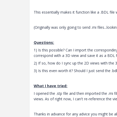
This essentially makes it function like a .BDL fil
(Originally was only going to send .mi files...looki
Questions:
1) Is this possible? Can I import the correspondin
correspond with a 3D view and save it as a BDL f
2) If so, how do I sync up the 2D views with the
3) Is this even worth it? Should I just send the .b
What I have tried:
I opened the .stp file and then imported the .mi fi
views. As of right now, I can't re-reference the 
Thanks in advance for any advice you might be a