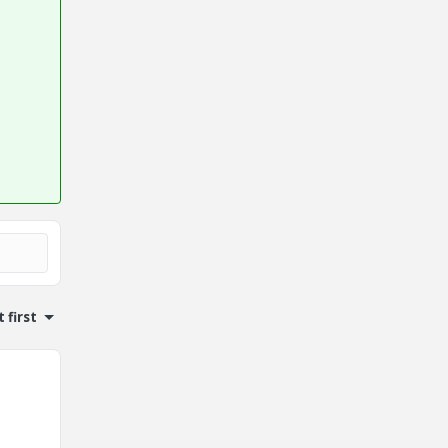
 first