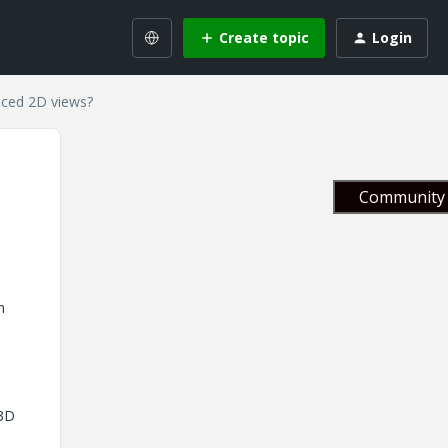
Create topic
Login
enced 2D views?
Community 
m
 3D