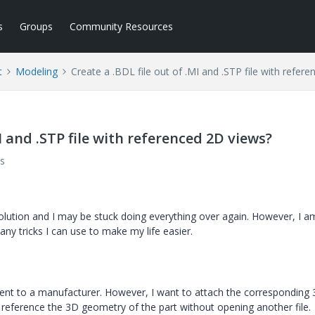
s
Groups
Community Resources
t
Modeling
Create a .BDL file out of .MI and .STP file with refer
MI and .STP file with referenced 2D views?
s
olution and I may be stuck doing everything over again. However, I a
y tricks I can use to make my life easier.
e sent to a manufacturer. However, I want to attach the corresponding
an reference the 3D geometry of the part without opening another file.