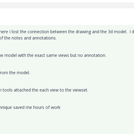
where I lost the connection between the drawing and the 3d model. I d
of the notes and annotations.
he model with the exact same views but no annotation.
 from the model.
n tools attached the each view to the viewset.
echnique saved me hours of work