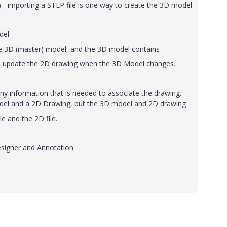
 - importing a STEP file is one way to create the 3D model
del
he 3D (master) model, and the 3D model contains
 to update the 2D drawing when the 3D Model changes.
y information that is needed to associate the drawing.
odel and a 2D Drawing, but the 3D model and 2D drawing
le and the 2D file.
esigner and Annotation