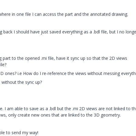
e where in one file I can access the part and the annotated drawing.
ng back I should have just saved everything as a .bdl file, but I no long
g part to the opened .mi file, have it sync up so that the 2D views
ile?
 3D ones? i.e How do I re-reference the views without messing everyth
dl without the sync up?
le. I am able to save as a .bdl but the .mi 2D views are not linked to t
views, only create new ones that are linked to the 3D geometry.
ble to send my way!