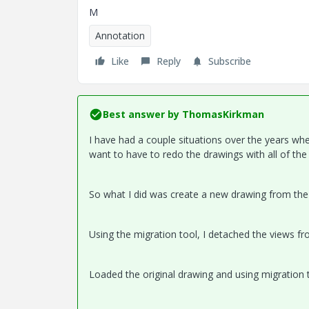
M
Annotation
Like
Reply
Subscribe
Best answer by
ThomasKirkman
I have had a couple situations over the years wh
want to have to redo the drawings with all of th
So what I did was create a new drawing from the
Using the migration tool, I detached the views f
Loaded the original drawing and using migration 