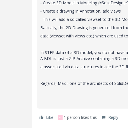
- Create 3D Model in Modeling (=SolidDesigner)
- Create a drawing in Annotation, add views
- This will add a so called viewset to the 3D Mo
Basically, the 2D Drawing is generated from t
data (viewset with views etc.) which are used
In STEP data of a 3D model, you do not have an
A BDL is just a ZIP-Archive containing a 3D m
a associated via data structures inside the 3D fi
Regards, Max - one of the architects of SolidD
Like
1 person likes this
Reply
M