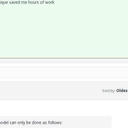
chnique saved me hours of work
Sort by
:
Oldest
model can only be done as follows: