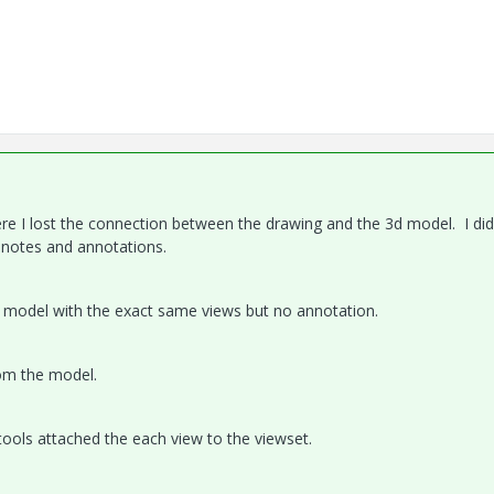
ere I lost the connection between the drawing and the 3d model. I did
e notes and annotations.
 model with the exact same views but no annotation.
rom the model.
tools attached the each view to the viewset.