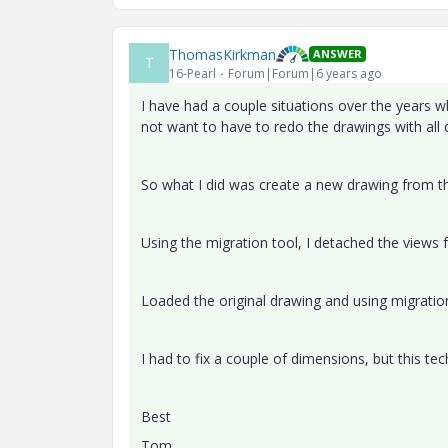
ThomasKirkman
ANSWER
T
16-Pearl
Forum|Forum|6 years ago
I have had a couple situations over the years 
not want to have to redo the drawings with all 
So what I did was create a new drawing from t
Using the migration tool, I detached the views
Loaded the original drawing and using migratio
I had to fix a couple of dimensions, but this t
Best
Tom