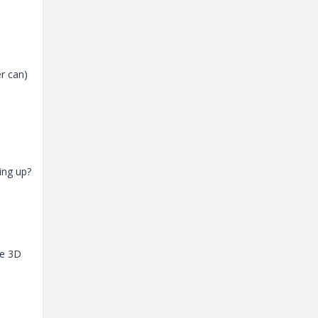
er can)
ing up?
he 3D