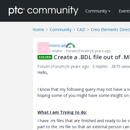
Community
Event
Home
Community
CAD
Creo Elements Direc
mnmcad
M
1-Visitor
Forum|Forum|6 years ago
Create a .BDL file out of .
SOLVED
Forum|Forum|6 years ago
3 replies
3875 view
Hello,
I know that my following query may not have a s
hoping some of you might have some insight on an
What I am Trying to do:
I have .mi files that are finished and ready to b
part to the .mi file so that an external person c