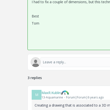
I had to fix a couple of dimensions, but this te
Best
Tom
3 replies
MaxR.Kublin
M
13-Aquamarine
Forum|Forum|6 years ago
Creating a drawing that is associated to a 3D 