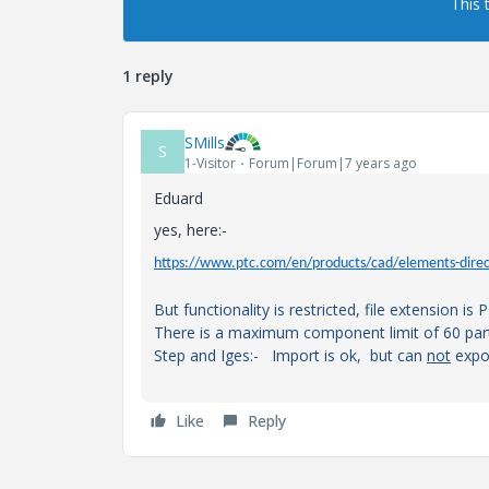
This 
1 reply
SMills
S
1-Visitor
Forum|Forum|7 years ago
Eduard
yes, here:-
https://www.ptc.com/en/products/cad/elements-direc
But functionality is restricted, file extension is 
There is a maximum component limit of 60 part
Step and Iges:- Import is ok, but can
not
expo
Like
Reply