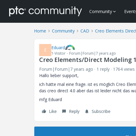
Community
Event
Home
Community
CAD
Creo Elements Direc
Eduard
E
1-Visitor
Forum|Forum|7 years ago
Creo Elements/Direct Modeling 1
Forum|Forum|7 years ago
1 reply
1764 views
Hallo lieber support,
ich hätte mal eine frage. ist es möglich Creo Ele
das creo direct 4.0 aber das ist leider nicht das 
mfg Eduard
Like
Reply
Subscribe