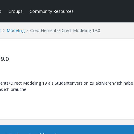
s
Groups
Community Resources
t
Modeling
Creo Elements/Direct Modeling 19.0
9.0
ments/Direct Modeling 19 als Studentenversion zu aktivieren? ich habe
was ich brauche