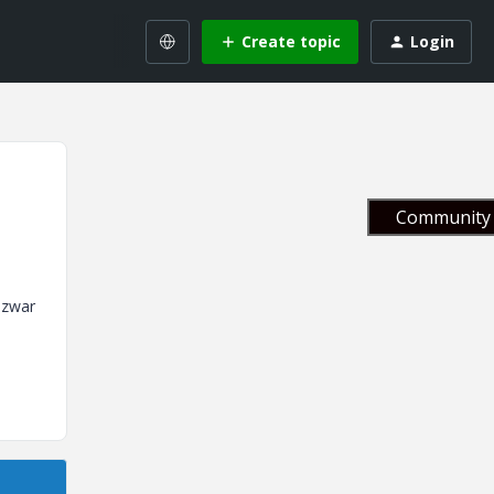
Create topic
Login
Community 
 zwar