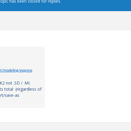
topic has been closed for replies.
t/modeling/express
PK2 not .SD / .MI.
s total (regardless of
rt/save-as