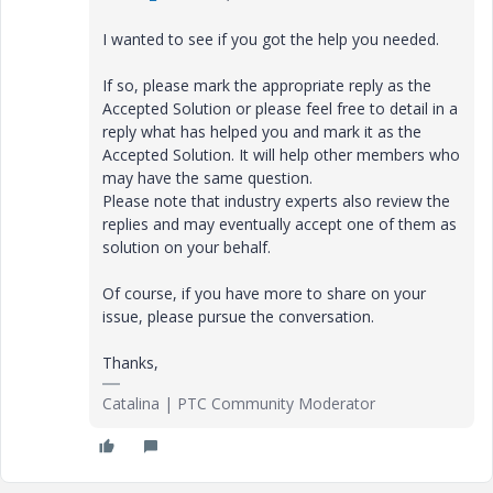
I wanted to see if you got the help you needed.
If so, please mark the appropriate reply as the
Accepted Solution or please feel free to detail in a
reply what has helped you and mark it as the
Accepted Solution. It will help other members who
may have the same question.
Please note that industry experts also review the
replies and may eventually accept one of them as
solution on your behalf.
Of course, if you have more to share on your
issue, please pursue the conversation.
Thanks,
Catalina | PTC Community Moderator