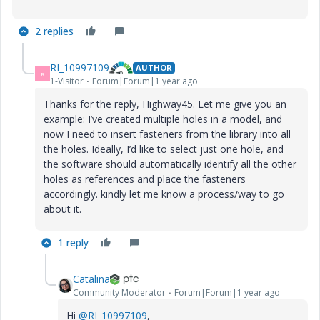
2 replies
RI_10997109
AUTHOR
R
1-Visitor
Forum|Forum|1 year ago
Thanks for the reply, Highway45. Let me give you an
example: I’ve created multiple holes in a model, and
now I need to insert fasteners from the library into all
the holes. Ideally, I’d like to select just one hole, and
the software should automatically identify all the other
holes as references and place the fasteners
accordingly. kindly let me know a process/way to go
about it.
1 reply
Catalina
Community Moderator
Forum|Forum|1 year ago
Hi
@RI_10997109
,