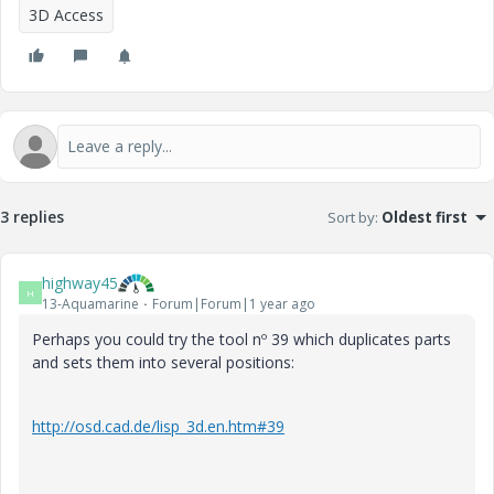
3D Access
3 replies
Sort by
:
Oldest first
highway45
H
13-Aquamarine
Forum|Forum|1 year ago
Perhaps you could try the tool nº 39 which duplicates parts
and sets them into several positions:
http://osd.cad.de/lisp_3d.en.htm#39