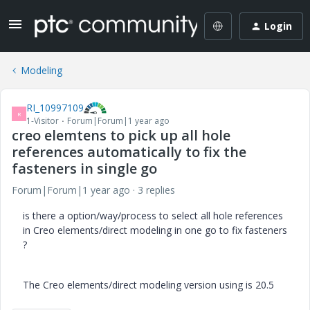
Login
Modeling
RI_10997109
R
1-Visitor
Forum|Forum|1 year ago
creo elemtens to pick up all hole
references automatically to fix the
fasteners in single go
Forum|Forum|1 year ago
3 replies
is there a option/way/process to select all hole references
in Creo elements/direct modeling in one go to fix fasteners
?
The Creo elements/direct modeling version using is 20.5