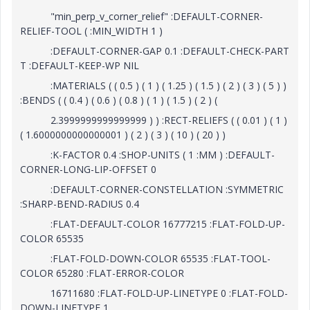
"min_perp_v_corner_relief" :DEFAULT-CORNER-
RELIEF-TOOL ( :MIN_WIDTH 1 )
:DEFAULT-CORNER-GAP 0.1 :DEFAULT-CHECK-PART
T :DEFAULT-KEEP-WP NIL
:MATERIALS ( ( 0.5 ) ( 1 ) ( 1.25 ) ( 1.5 ) ( 2 ) ( 3 ) ( 5 ) )
:BENDS ( ( 0.4 ) ( 0.6 ) ( 0.8 ) ( 1 ) ( 1.5 ) ( 2 ) (
2.3999999999999999 ) ) :RECT-RELIEFS ( ( 0.01 ) ( 1 )
( 1.6000000000000001 ) ( 2 ) ( 3 ) ( 10 ) ( 20 ) )
:K-FACTOR 0.4 :SHOP-UNITS ( 1 :MM ) :DEFAULT-
CORNER-LONG-LIP-OFFSET 0
:DEFAULT-CORNER-CONSTELLATION :SYMMETRIC
:SHARP-BEND-RADIUS 0.4
:FLAT-DEFAULT-COLOR 16777215 :FLAT-FOLD-UP-
COLOR 65535
:FLAT-FOLD-DOWN-COLOR 65535 :FLAT-TOOL-
COLOR 65280 :FLAT-ERROR-COLOR
16711680 :FLAT-FOLD-UP-LINETYPE 0 :FLAT-FOLD-
DOWN-LINETYPE 1