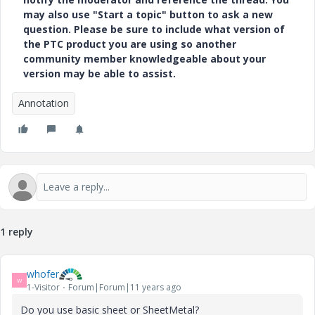
may also use "Start a topic" button to ask a new
question. Please be sure to include what version of
the PTC product you are using so another
community member knowledgeable about your
version may be able to assist.
Annotation
1 reply
whofer
W
1-Visitor
Forum|Forum|11 years ago
Do you use basic sheet or SheetMetal?