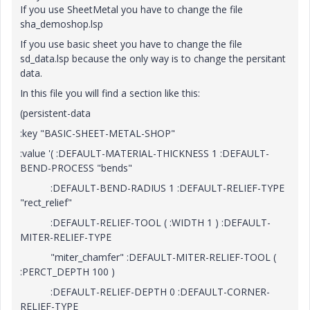
If you use SheetMetal you have to change the file
sha_demoshop.lsp
If you use basic sheet you have to change the file
sd_data.lsp because the only way is to change the persitant
data.
In this file you will find a section like this:
(persistent-data
:key "BASIC-SHEET-METAL-SHOP"
:value '( :DEFAULT-MATERIAL-THICKNESS 1 :DEFAULT-
BEND-PROCESS "bends"
:DEFAULT-BEND-RADIUS 1 :DEFAULT-RELIEF-TYPE
"rect_relief"
:DEFAULT-RELIEF-TOOL ( :WIDTH 1 ) :DEFAULT-
MITER-RELIEF-TYPE
"miter_chamfer" :DEFAULT-MITER-RELIEF-TOOL (
:PERCT_DEPTH 100 )
:DEFAULT-RELIEF-DEPTH 0 :DEFAULT-CORNER-
RELIEF-TYPE