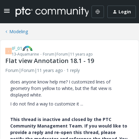
Login
Modeling
IF_01
I
13-Aquamarine
Forum|Forum|11 years ago
Flat view Annotation 18.1 - 19
Forum|Forum|11 years ago
1 reply
does anyone know help me? I customized lines of
geometry from yellow to white, but the flat view is
displayed white.
I do not find a way to customize it ...
This thread is inactive and closed by the PTC
Community Management Team. If you would like to
provide a reply and re-open this thread, please
notify the moderator and reference the thread. You