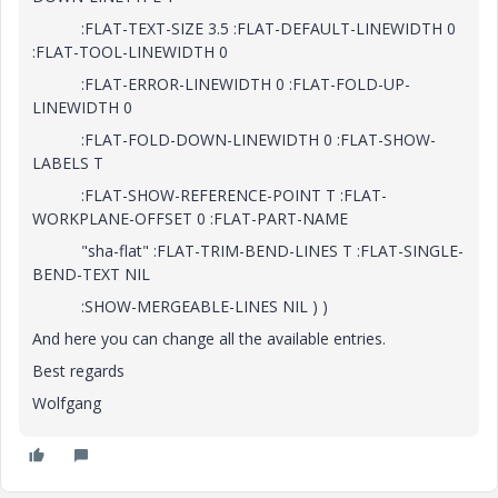
:FLAT-TEXT-SIZE 3.5 :FLAT-DEFAULT-LINEWIDTH 0
:FLAT-TOOL-LINEWIDTH 0
:FLAT-ERROR-LINEWIDTH 0 :FLAT-FOLD-UP-
LINEWIDTH 0
:FLAT-FOLD-DOWN-LINEWIDTH 0 :FLAT-SHOW-
LABELS T
:FLAT-SHOW-REFERENCE-POINT T :FLAT-
WORKPLANE-OFFSET 0 :FLAT-PART-NAME
"sha-flat" :FLAT-TRIM-BEND-LINES T :FLAT-SINGLE-
BEND-TEXT NIL
:SHOW-MERGEABLE-LINES NIL ) )
And here you can change all the available entries.
Best regards
Wolfgang