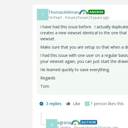
ThomasKirkman
ANSWER
T
16-Pearl
Forum|Forum|9 years ago
I have had this issue before. I actually duplic
creates a new viewset identical to the one that
viewset.
Make sure that you are setup so that when a dr
I had this issue with one user on a regular basis. 
your viewset again, you can just start the draw
He learned quickly to save everything.
Regards
Tom
3 replies
Like
1 person likes this
F
agracia
AUTHOR
A
1-Visitor
Forum|Forum|9 years ago