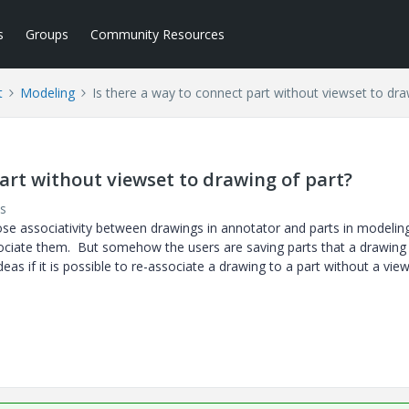
s
Groups
Community Resources
t
Modeling
Is there a way to connect part without viewset to dra
part without viewset to drawing of part?
s
e associativity between drawings in annotator and parts in modelin
associate them. But somehow the users are saving parts that a drawin
eas if it is possible to re-associate a drawing to a part without a vie