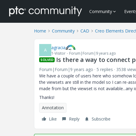
Community
Event
Home
Community
CAD
Creo Elements Direc
agracia
A
1-Visitor
Forum|Forum|9 years ago
Is there a way to connect 
SOLVED
Forum|Forum|9 years ago
5 replies
3538 view
We have a couple of users here who somehow los
the viewsets are still in the model so I can re-
made from but the viewset is not available...any id
Thanks!
Annotation
Like
Reply
Subscribe