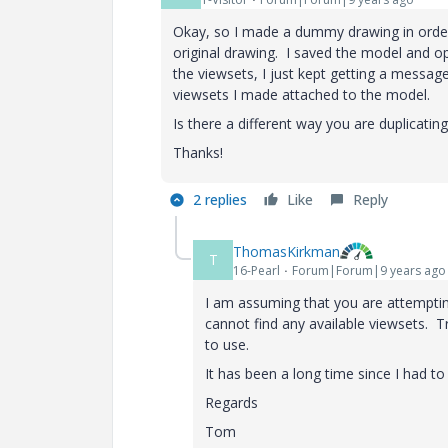
Okay, so I made a dummy drawing in order 
original drawing. I saved the model and op
the viewsets, I just kept getting a message
viewsets I made attached to the model.
Is there a different way you are duplicatin
Thanks!
2 replies
Like
Reply
ThomasKirkman
T
16-Pearl
Forum|Forum|9 years ago
I am assuming that you are attempting 
cannot find any available viewsets. Tr
to use.
It has been a long time since I had to 
Regards
Tom