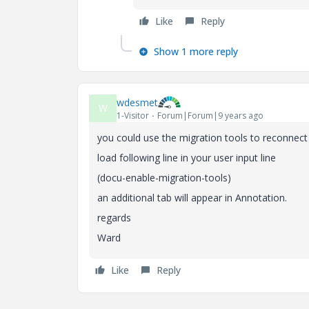
Like
Reply
Show 1 more reply
wdesmet
W
1-Visitor
Forum|Forum|9 years ago
you could use the migration tools to reconnect
load following line in your user input line
(docu-enable-migration-tools)
an additional tab will appear in Annotation.
regards
Ward
Like
Reply