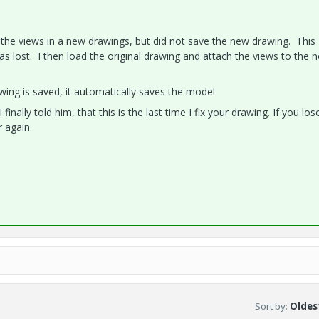
ed the views in a new drawings, but did not save the new drawing. This
as lost. I then load the original drawing and attach the views to the 
ing is saved, it automatically saves the model.
finally told him, that this is the last time I fix your drawing. If you lo
r again.
Sort by
:
Oldest