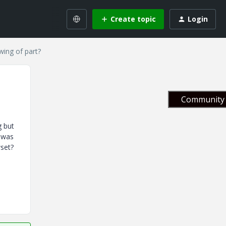
Create topic
Login
wing of part?
Community 
g but
g was
wset?