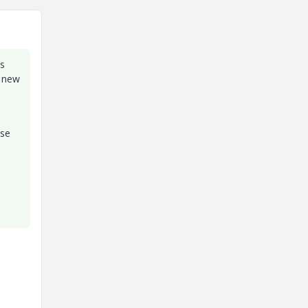
is
e new
ose