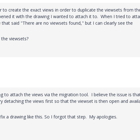
to create the exact views in order to duplicate the viewsets from th
ened it with the drawing I wanted to attach it to. When I tried to att
 that said "There are no viewsets found," but I can clearly see the
g the viewsets?
to attach the views via the migration tool. I believe the issue is that
y detaching the views first so that the viewset is then open and avail
fix a drawing like this. So I forgot that step. My apologies.