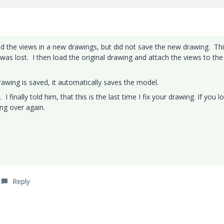
ated the views in a new drawings, but did not save the new drawing. Th
 was lost. I then load the original drawing and attach the views to th
awing is saved, it automatically saves the model.
I finally told him, that this is the last time I fix your drawing. If you l
ing over again.
Reply