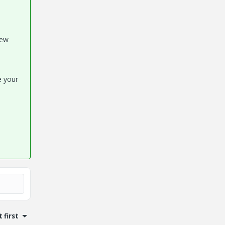
new
se your
 first