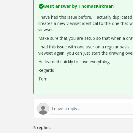
Best answer by
ThomasKirkman
I have had this issue before. I actually duplicat
creates a new viewset identical to the one that w
viewset.
Make sure that you are setup so that when a draw
I had this issue with one user on a regular basis. I 
viewset again, you can just start the drawing ove
He learned quickly to save everything.
Regards
Tom
5 replies