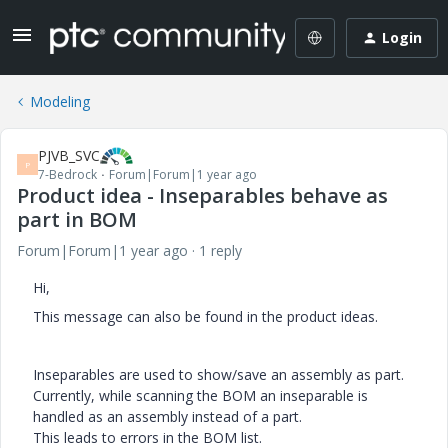
Login
Modeling
PJVB_SVC
P
7-Bedrock
Forum|Forum|1 year ago
Product idea - Inseparables behave as
part in BOM
Forum|Forum|1 year ago
1 reply
Hi,
This message can also be found in the product ideas.
Inseparables are used to show/save an assembly as part.
Currently, while scanning the BOM an inseparable is
handled as an assembly instead of a part.
This leads to errors in the BOM list.