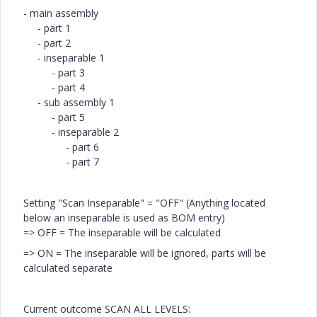
- main assembly
- part 1
- part 2
- inseparable 1
- part 3
- part 4
- sub assembly 1
- part 5
- inseparable 2
- part 6
- part 7
Setting "Scan Inseparable" = "OFF" (Anything located
below an inseparable is used as BOM entry)
=> OFF = The inseparable will be calculated
=> ON = The inseparable will be ignored, parts will be
calculated separate
Current outcome SCAN ALL LEVELS: